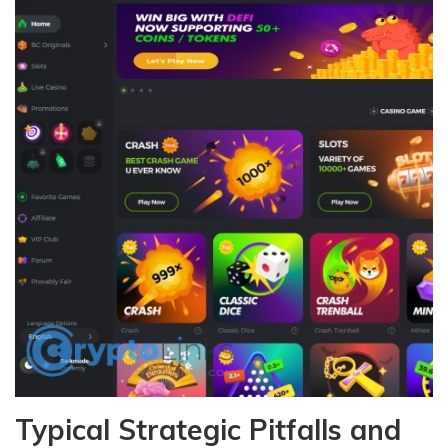
Typical Strategic Pitfalls and