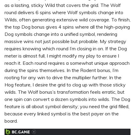
as a lasting, sticky Wild that covers the grid. The Wolf
round delivers 6 spins where Wolf symbols change into
Wilds, often generating extensive wild coverage. To finish,
the top Dog bonus gives 4 spins where all the high-paying
Dog symbols change into a unified symbol, rendering
massive wins not just possible but probable. My strategy
requires knowing which round I’m closing in on. If the Dog
meter is almost full, I might modify my play to ensure I
reach it. Each round requires a somewhat unique approach
during the spins themselves. In the Rodent bonus, I’m
rooting for any win to drive the multiplier further. In the
Hog feature, I desire the grid to clog up with those sticky
wilds. The Wolf bonus’s transformation feels erratic, but
one spin can convert a dozen symbols into wilds. The Dog
feature is all about symbol density; you need the grid filled,
because every linked symbol is the best payer on the
board.