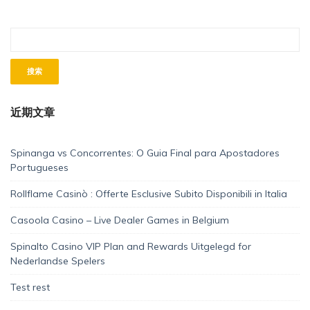
近期文章
Spinanga vs Concorrentes: O Guia Final para Apostadores
Portugueses
Rollflame Casinò : Offerte Esclusive Subito Disponibili in Italia
Casoola Casino – Live Dealer Games in Belgium
Spinalto Casino VIP Plan and Rewards Uitgelegd for
Nederlandse Spelers
Test rest