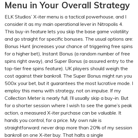
Menu in Your Overall Strategy
ELK Studios’ X-iter menu is a tactical powerhouse, and I
consider it as my main operational lever in Nitropolis 4.
This buy-in feature lets you skip the base game volatility
and go straight for specific bonuses. The usual options are:
Bonus Hunt (increases your chance of triggering free spins
for a higher bet), Instant Bonus (a random number of free
spins right away), and Super Bonus (a assured entry to the
top-tier free spins feature). UK players should weigh the
cost against their bankroll. The Super Bonus might run you
500x your bet, but it guarantees the most lucrative mode. I
employ this menu with strategy, not on impulse. If my
Collection Meter is nearly full, I’ll usually skip a buy-in. But
for a shorter session where I wish to see the game’s peak
action, a measured X-iter purchase can be valuable. It
hands you control, for a price. My own rule is
straightforward: never drop more than 20% of my session
bankroll on one X-iter buy. That halts a single