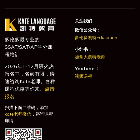
关注我们
微信公众号：
多伦多凯特Education
多伦多最专业的
SSAT/SAT/AP学分课
小红书：
程培训
加拿大凯特老师
2026年1-12月班火热
Youtube：
报名中，名额有限，请
视频课程
速咨询Kate老师。各种
课程优惠等你来。
点击
报名
扫描下面二维码，添加
kate老师微信
，咨询课程
详情