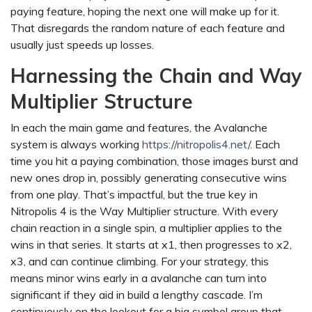
paying feature, hoping the next one will make up for it.
That disregards the random nature of each feature and
usually just speeds up losses.
Harnessing the Chain and Way
Multiplier Structure
In each the main game and features, the Avalanche
system is always working
https://nitropolis4.net/
. Each
time you hit a paying combination, those images burst and
new ones drop in, possibly generating consecutive wins
from one play. That’s impactful, but the true key in
Nitropolis 4 is the Way Multiplier structure. With every
chain reaction in a single spin, a multiplier applies to the
wins in that series. It starts at x1, then progresses to x2,
x3, and can continue climbing. For your strategy, this
means minor wins early in a avalanche can turn into
significant if they aid in build a lengthy cascade. I’m
continuously on the lookout for a big symbol group that