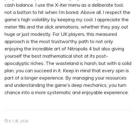
cash balance. I use the X-iter menu as a deliberate tool,
not a button to hit when I’m bored. Above all, I respect the
game’s high volatility by keeping my cool. I appreciate the
meter fills and the slick animations, whether they pay out
huge or just modestly. For UK players, this measured
approach is the most trustworthy path to not only
enjoying the incredible art of Nitropolis 4 but also giving
yourself the best mathematical shot at its post-
apocalyptic riches. The wasteland is harsh, but with a solid
plan, you can succeed in it. Keep in mind that every spin is
part of a longer experience. By managing your resources
and understanding the game’s deep mechanics, you turn
chance into a more systematic and enjoyable experience.
6 7 月, 2026