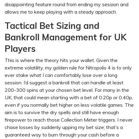
disappointing feature round from ending my session and
allows me to keep playing with a steady approach.
Tactical Bet Sizing and
Bankroll Management for UK
Players
This is where the theory hits your wallet. Given the
extreme volatility, my golden rule for Nitropolis 4 is to only
ever stake what I can comfortably lose over a long
session. I’d suggest a bankroll that can handle at least
200-300 spins at your chosen bet level. For many in the
UK, that could mean starting with a bet of 0.20p or 0.40p,
even if you normally bet higher on less volatile games. The
aim is to survive the dry spells and still have enough
firepower to reach those Collection Meter triggers. I never
chase losses by suddenly upping my bet size; that’s a
guaranteed way to burn through your cash before a