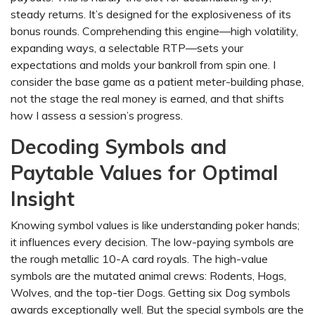
steady returns. It’s designed for the explosiveness of its
bonus rounds. Comprehending this engine—high volatility,
expanding ways, a selectable RTP—sets your
expectations and molds your bankroll from spin one. I
consider the base game as a patient meter-building phase,
not the stage the real money is earned, and that shifts
how I assess a session’s progress.
Decoding Symbols and
Paytable Values for Optimal
Insight
Knowing symbol values is like understanding poker hands;
it influences every decision. The low-paying symbols are
the rough metallic 10-A card royals. The high-value
symbols are the mutated animal crews: Rodents, Hogs,
Wolves, and the top-tier Dogs. Getting six Dog symbols
awards exceptionally well. But the special symbols are the