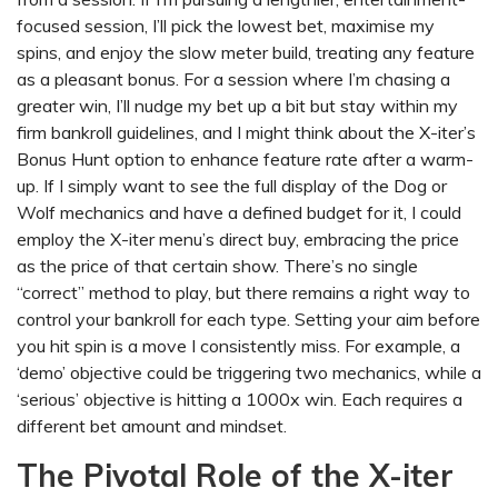
focused session, I’ll pick the lowest bet, maximise my
spins, and enjoy the slow meter build, treating any feature
as a pleasant bonus. For a session where I’m chasing a
greater win, I’ll nudge my bet up a bit but stay within my
firm bankroll guidelines, and I might think about the X-iter’s
Bonus Hunt option to enhance feature rate after a warm-
up. If I simply want to see the full display of the Dog or
Wolf mechanics and have a defined budget for it, I could
employ the X-iter menu’s direct buy, embracing the price
as the price of that certain show. There’s no single
“correct” method to play, but there remains a right way to
control your bankroll for each type. Setting your aim before
you hit spin is a move I consistently miss. For example, a
‘demo’ objective could be triggering two mechanics, while a
‘serious’ objective is hitting a 1000x win. Each requires a
different bet amount and mindset.
The Pivotal Role of the X-iter