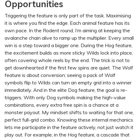
Opportunities
Triggering the feature is only part of the task. Maximising
it is where you find the edge. Each animal feature has its
own pace. In the Rodent round, I’m aiming at keeping the
avalanche chain alive to ramp up the multiplier. Every small
win is a step toward a bigger one. During the Hog feature,
the excitement builds as more sticky Wilds lock into place,
often covering whole reels by the end. The trick is not to
get downhearted if the first few spins are quiet. The Wolf
feature is about conversion; seeing a pack of Wolf
symbols flip to Wilds can turn an empty grid into a winner
immediately. And in the elite Dog feature, the goal is re-
triggers. With only Dog symbols making the high-value
combinations, every extra free spin is a chance at a
monster payout. My mindset shifts to waiting for that one,
perfect full-grid combo. Knowing these internal mechanics
lets me participate in the feature actively, not just watch it
play out. For example, in the Hog feature, a cascade that