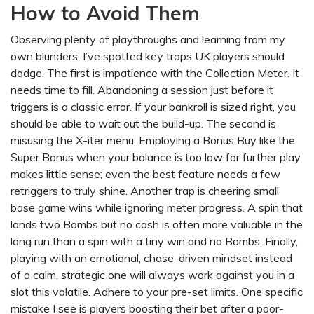
How to Avoid Them
Observing plenty of playthroughs and learning from my
own blunders, I’ve spotted key traps UK players should
dodge. The first is impatience with the Collection Meter. It
needs time to fill. Abandoning a session just before it
triggers is a classic error. If your bankroll is sized right, you
should be able to wait out the build-up. The second is
misusing the X-iter menu. Employing a Bonus Buy like the
Super Bonus when your balance is too low for further play
makes little sense; even the best feature needs a few
retriggers to truly shine. Another trap is cheering small
base game wins while ignoring meter progress. A spin that
lands two Bombs but no cash is often more valuable in the
long run than a spin with a tiny win and no Bombs. Finally,
playing with an emotional, chase-driven mindset instead
of a calm, strategic one will always work against you in a
slot this volatile. Adhere to your pre-set limits. One specific
mistake I see is players boosting their bet after a poor-