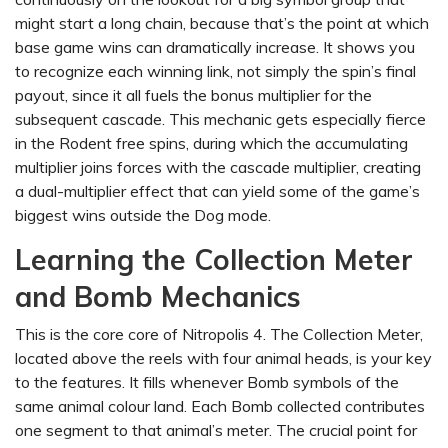
might start a long chain, because that’s the point at which
base game wins can dramatically increase. It shows you
to recognize each winning link, not simply the spin’s final
payout, since it all fuels the bonus multiplier for the
subsequent cascade. This mechanic gets especially fierce
in the Rodent free spins, during which the accumulating
multiplier joins forces with the cascade multiplier, creating
a dual-multiplier effect that can yield some of the game’s
biggest wins outside the Dog mode.
Learning the Collection Meter
and Bomb Mechanics
This is the core core of Nitropolis 4. The Collection Meter,
located above the reels with four animal heads, is your key
to the features. It fills whenever Bomb symbols of the
same animal colour land. Each Bomb collected contributes
one segment to that animal’s meter. The crucial point for