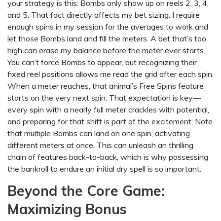
your strategy is this: Bombs only show up on reels 2, 3, 4,
and 5. That fact directly affects my bet sizing. I require
enough spins in my session for the averages to work and
let those Bombs land and fill the meters. A bet that’s too
high can erase my balance before the meter ever starts.
You can’t force Bombs to appear, but recognizing their
fixed reel positions allows me read the grid after each spin.
When a meter reaches, that animal’s Free Spins feature
starts on the very next spin. That expectation is key—
every spin with a nearly full meter crackles with potential,
and preparing for that shift is part of the excitement. Note
that multiple Bombs can land on one spin, activating
different meters at once. This can unleash an thrilling
chain of features back-to-back, which is why possessing
the bankroll to endure an initial dry spell is so important.
Beyond the Core Game:
Maximizing Bonus