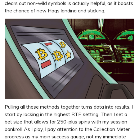
clears out non-wild symbols is actually helpful, as it boosts
the chance of new Hogs landing and sticking.
Pulling all these methods together turns data into results. I
start by locking in the highest RTP setting. Then I set a
bet size that allows for 250-plus spins with my session
bankroll. As I play, I pay attention to the Collection Meter
progress as my main success gauge, not my immediate