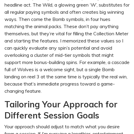
headline act. The Wild, a glowing green ‘W’, substitutes for
all regular paying symbols and often creates big winning
ways. Then come the Bomb symbols, in four hues
matching the animal packs. These don’t pay anything
themselves, but they’re vital for filling the Collection Meter
and starting the features. I memorized these values so I
can quickly evaluate any spin’s potential and avoid
overlooking a cluster of mid-tier symbols that might
support more bonus-building spins. For example, a cascade
full of Wolves is a welcome sight, but a single Bomb
landing on reel 3 at the same time is typically the real win,
because that’s immediate progress toward a game-
changing feature.
Tailoring Your Approach for
Different Session Goals
Your approach should adjust to match what you desire
from a session. If I’m pursuing a lengthier, entertainment-