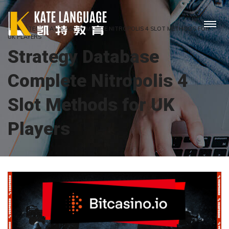
HOME
STRATEGY DATABASE COMPLETE NITROPOLIS 4 SLOT METHODS FOR
UK PLAYERS
Strategy Database
Complete Nitropolis 4
Slot Methods for UK
Players