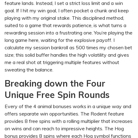
feature lands. Instead, I set a strict loss limit and a win
goal. If I hit my win goal, I often pocket a chunk and keep
playing with my original stake. This disciplined method,
suited to a game that rewards patience, is what turns a
rewarding session into a frustrating one. You’re playing the
long game here, waiting for the explosive payoff. I
calculate my session bankroll as 500 times my chosen bet
size; this solid buffer handles the high volatility and gives
me a real shot at triggering multiple features without
sweating the balance.
Breaking down the Four
Unique Free Spin Rounds
Every of the 4 animal bonuses works in a unique way and
offers separate win opportunities. The Rodent feature
provides 8 free spins with a rolling multiplier that increases
on wins and can reach to impressive heights. The Hog
bonus provides 8 spins where each Hog symbol functions