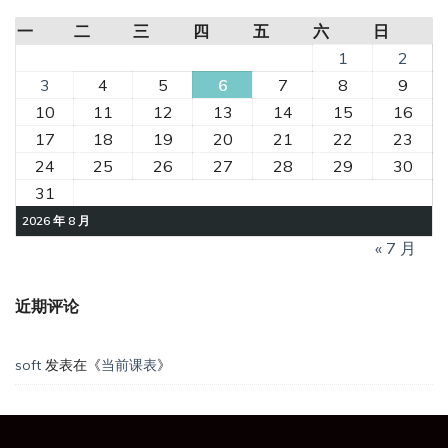
一
二
三
四
五
六
日
1
2
3
4
5
6
7
8
9
10
11
12
13
14
15
16
17
18
19
20
21
22
23
24
25
26
27
28
29
30
31
2026 年 8 月
« 7 月
近期评论
soft
发表在《
当前课表
》