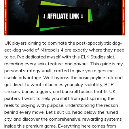
UK players aiming to dominate the post-apocalyptic dog-
eat-dog world of Nitropolis 4 are exactly where they need
to be. I’ve dedicated myself with this ELK Studios slot,
recording every spin, feature, and payout. This guide is my
personal strategy vault, crafted to give you a genuine,
usable advantage. We’ll bypass the basic payline talk and
get direct to what influences your play: volatility, RTP
choices, bonus triggers, and bankroll tactics that fit UK
punters. I want to help you shift from just spinning the
reels to playing with purpose, understanding the reason
behind every move. Let’s suit up, head below the ruined
city, and discover the comprehensive, rewarding systems
inside this premium game. Everything here comes from