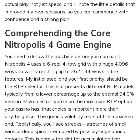
actual play, not just specs, and I’ll note the little details that
improved my own sessions, so you can commence with
confidence and a strong plan.
Comprehending the Core
Nitropolis 4 Game Engine
You need to know the machine before you can run it.
Nitropolis 4 uses a 6-reel, 4-row grid with a huge 4,096
ways to win, stretching up to 262,144 ways in the
features. My initial step, and your first priority, should be
the RTP selector. This slot presents different RTP models,
typically from a lower percentage up to the optimal 94.0%
version. Make certain you’re on the maximum RTP option
your casino has; that choice is important more than
anything else. The game’s volatility rests at the maximum
end. Realistically, you’ll see streaks—stretches of small
wins or dead spins interrupted by possibly huge bonus
payouts. This is hardly the slot for accumulating tiny,