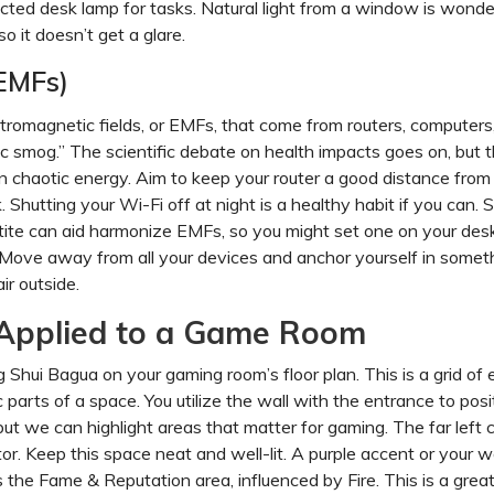
ected desk lamp for tasks. Natural light from a window is wonde
o it doesn’t get a glare.
EMFs)
romagnetic fields, or EMFs, that come from routers, computers
ic smog.” The scientific debate on health impacts goes on, but 
n chaotic energy. Aim to keep your router a good distance from
. Shutting your Wi-Fi off at night is a healthy habit if you can.
atite can aid harmonize EMFs, so you might set one on your desk
. Move away from all your devices and anchor yourself in somet
air outside.
Applied to a Game Room
 Shui Bagua on your gaming room’s floor plan. This is a grid of 
ic parts of a space. You utilize the wall with the entrance to posi
ut we can highlight areas that matter for gaming. The far left 
r. Keep this space neat and well-lit. A purple accent or your w
 the Fame & Reputation area, influenced by Fire. This is a grea