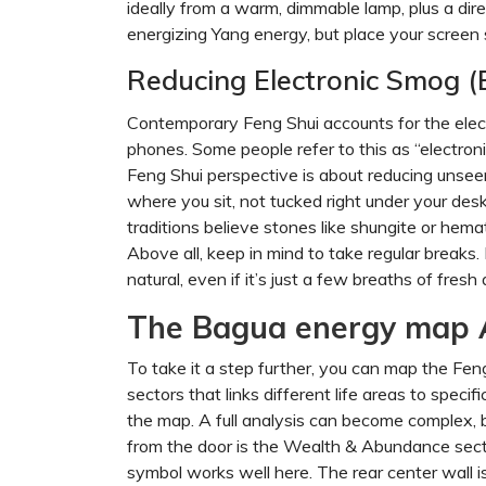
ideally from a warm, dimmable lamp, plus a dir
energizing Yang energy, but place your screen s
Reducing Electronic Smog (
Contemporary Feng Shui accounts for the elect
phones. Some people refer to this as “electron
Feng Shui perspective is about reducing unsee
where you sit, not tucked right under your desk
traditions believe stones like shungite or hem
Above all, keep in mind to take regular breaks
natural, even if it’s just a few breaths of fresh 
The Bagua energy map 
To take it a step further, you can map the Feng
sectors that links different life areas to specif
the map. A full analysis can become complex, b
from the door is the Wealth & Abundance secto
symbol works well here. The rear center wall is