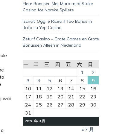
Flere Bonuser, Mer Moro med Stake
Casino for Norske Spillere
Iscriviti Oggi e Ricevi il Tuo Bonus in
Italia su Yep Casino
Zeturf Casino – Grote Games en Grote
Bonussen Alleen in Nederland
hole
一
二
三
四
五
六
日
he
1
2
to
3
4
5
6
7
8
9
e
10
11
12
13
14
15
16
17
18
19
20
21
22
23
g wild
24
25
26
27
28
29
30
31
2026 年 8 月
« 7 月
 a