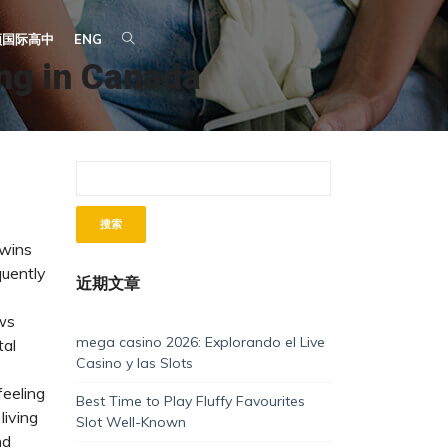
顿国际高中
ENG
ing in Canada
 wins
quently
近期文章
ows
mega casino 2026: Explorando el Live
tal
Casino y las Slots
feeling
Best Time to Play Fluffy Favourites
living
Slot Well-Known
nd