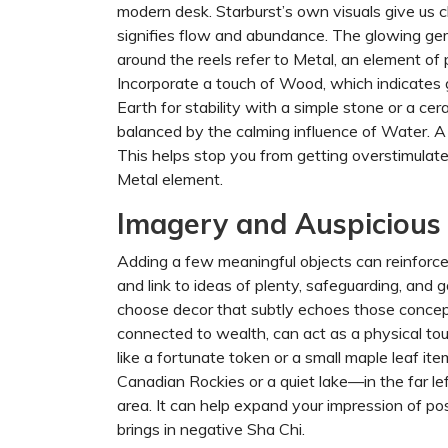
modern desk. Starburst’s own visuals give us 
signifies flow and abundance. The glowing gem
around the reels refer to Metal, an element of 
Incorporate a touch of Wood, which indicates g
Earth for stability with a simple stone or a ce
balanced by the calming influence of Water. A 
This helps stop you from getting overstimulate
Metal element.
Imagery and Auspicious
Adding a few meaningful objects can reinforce 
and link to ideas of plenty, safeguarding, and
choose decor that subtly echoes those concepts
connected to wealth, can act as a physical to
like a fortunate token or a small maple leaf it
Canadian Rockies or a quiet lake—in the far le
area. It can help expand your impression of pos
brings in negative Sha Chi.