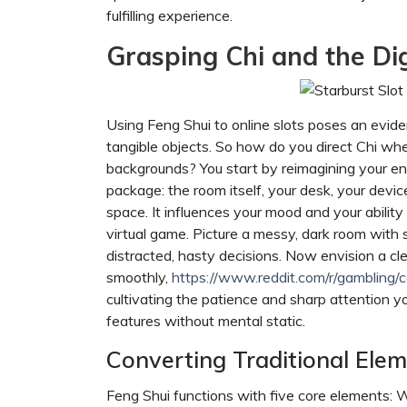
fulfilling experience.
Grasping Chi and the Di
Using Feng Shui to online slots poses an evide
tangible objects. So how do you direct Chi when
backgrounds? You start by reimagining your envi
package: the room itself, your desk, your device
space. It influences your mood and your abili
virtual game. Picture a messy, dark room with 
distracted, hasty decisions. Now envision a cl
smoothly,
https://www.reddit.com/r/gamblin
cultivating the patience and sharp attention y
features without mental static.
Converting Traditional Ele
Feng Shui functions with five core elements: W