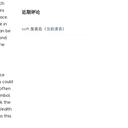
ich
mes
近期评论
ace.
e in
soft
发表在《
当前课表
》
can be
ond.
the
nce
u could
 often
ymbol,
nk the
Wealth
s this