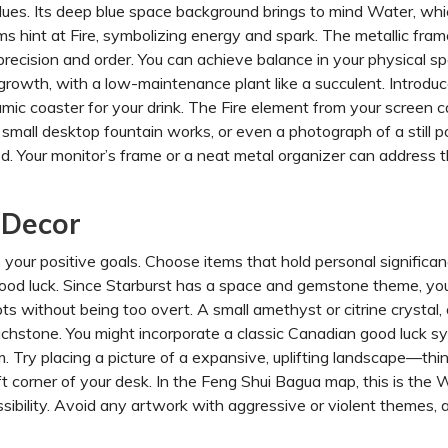
clues. Its deep blue space background brings to mind Water, wh
s hint at Fire, symbolizing energy and spark. The metallic fra
precision and order. You can achieve balance in your physical sp
rowth, with a low-maintenance plant like a succulent. Introduc
ramic coaster for your drink. The Fire element from your screen 
small desktop fountain works, or even a photograph of a still p
d. Your monitor’s frame or a neat metal organizer can address 
 Decor
your positive goals. Choose items that hold personal significa
 good luck. Since Starburst has a space and gemstone theme, yo
 without being too overt. A small amethyst or citrine crystal,
uchstone. You might incorporate a classic Canadian good luck s
em. Try placing a picture of a expansive, uplifting landscape—thi
ft corner of your desk. In the Feng Shui Bagua map, this is the 
sibility. Avoid any artwork with aggressive or violent themes, a