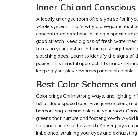
Inner Chi and Conscious
A ideally arranged room offers you so far if yo
whole system. That’s why a pre-game ritual to 
concentrated breathing, stating a specific intent
good stretch. Keep a glass of fresh water nearb
focus on your posture. Sitting up straight with 
slouching does. Learn to identify the signs of d
pause. This mindful approach fits hand-in-hand
keeping your play rewarding and sustainable.
Best Color Schemes and 
Color brings Chi in strong ways, and lighting i
full of deep space blues, vivid jewel colors, a
harmonizing, calming colors in your room. Consid
greens that nurture and foster growth. Avoid in
Lighting counts just as much. Never play in a p
imbalance, straining your eyes and exhausting y