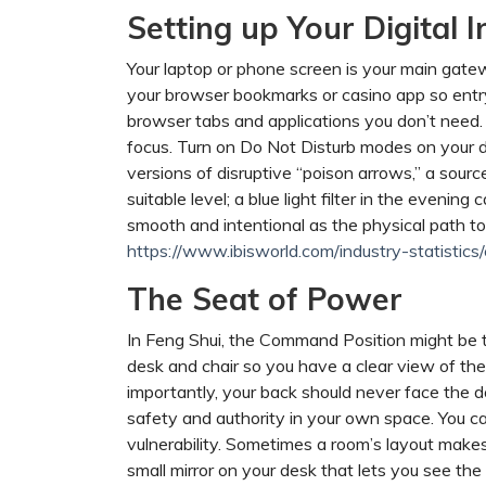
Setting up Your Digital I
Your laptop or phone screen is your main gatew
your browser bookmarks or casino app so entry
browser tabs and applications you don’t need. E
focus. Turn on Do Not Disturb modes on your 
versions of disruptive “poison arrows,” a sourc
suitable level; a blue light filter in the evenin
smooth and intentional as the physical path t
https://www.ibisworld.com/industry-statistic
The Seat of Power
In Feng Shui, the Command Position might be th
desk and chair so you have a clear view of the r
importantly, your back should never face the do
safety and authority in your own space. You ca
vulnerability. Sometimes a room’s layout makes t
small mirror on your desk that lets you see the