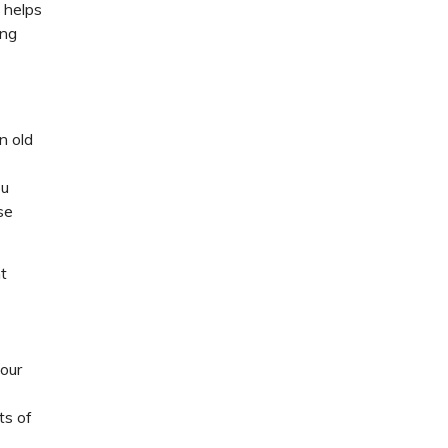
 helps
ong
n old
ou
se
t
your
ts of