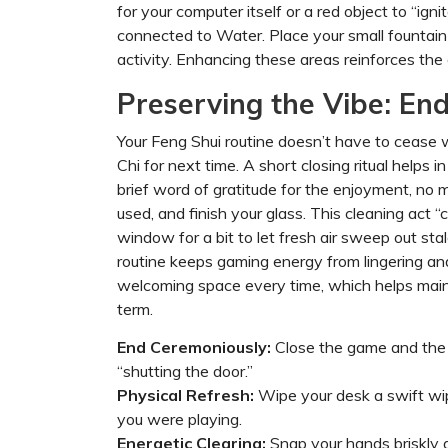
for your computer itself or a red object to “ign
connected to Water. Place your small fountain 
activity. Enhancing these areas reinforces the
Preserving the Vibe: En
Your Feng Shui routine doesn’t have to cease
Chi for next time. A short closing ritual helps 
brief word of gratitude for the enjoyment, no 
used, and finish your glass. This cleaning act “c
window for a bit to let fresh air sweep out st
routine keeps gaming energy from lingering an
welcoming space every time, which helps maint
term.
End Ceremoniously:
Close the game and the ca
“shutting the door.”
Physical Refresh:
Wipe your desk a swift wip
you were playing.
Energetic Clearing:
Snap your hands briskly ar