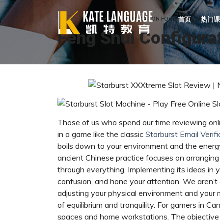
HOME
FENG SHUI CONFIGURATION FOR STARBURST SL
首页
热门课
Feng Shui Configura
Those of us who spend our time reviewing onl
in a game like the classic
Starburst Email Verifi
boils down to your environment and the energy
ancient Chinese practice focuses on arranging 
through everything. Implementing its ideas in 
confusion, and hone your attention. We aren’t c
adjusting your physical environment and your m
of equilibrium and tranquility. For gamers in Can
spaces and home workstations. The objective is