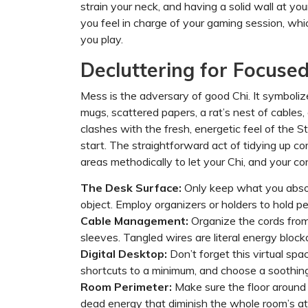
strain your neck, and having a solid wall at yo
you feel in charge of your gaming session, wh
you play.
Decluttering for Focused
Mess is the adversary of good Chi. It symboliz
mugs, scattered papers, a rat’s nest of cables
clashes with the fresh, energetic feel of the S
start. The straightforward act of tidying up co
areas methodically to let your Chi, and your c
The Desk Surface:
Only keep what you absolu
object. Employ organizers or holders to hold 
Cable Management:
Organize the cords from 
sleeves. Tangled wires are literal energy block
Digital Desktop:
Don’t forget this virtual spac
shortcuts to a minimum, and choose a soothin
Room Perimeter:
Make sure the floor around y
dead energy that diminish the whole room’s a