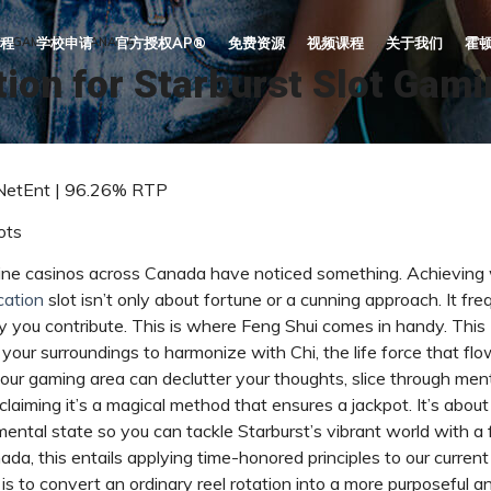
OT GAMING IN CANADA
程
学校申请
官方授权AP®
免费资源
视频课程
关于我们
霍
tion for Starburst Slot Gam
ine casinos across Canada have noticed something. Achieving
cation
slot isn’t only about fortune or a cunning approach. It fre
 you contribute. This is where Feng Shui comes in handy. This
your surroundings to harmonize with Chi, the life force that fl
your gaming area can declutter your thoughts, slice through men
laiming it’s a magical method that ensures a jackpot. It’s about
ental state so you can tackle Starburst’s vibrant world with a 
ada, this entails applying time-honored principles to our current 
 to convert an ordinary reel rotation into a more purposeful a