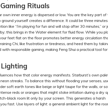
 Gaming Rituals
ur own inner energy is dispersed or low. You are the key part of 
ground yourself creates a difference. It could be three minutes
ion like “I’m playing for fun and will stop after 30 minutes,” or j
y; this brings in the Water element for fluid flow. While you pl
your feet flat on the floor promotes better energy circulation th
raining Chi, like frustration or tiredness, and heed them by takin
 with responsible gaming, making Feng Shui a practical tool for
Lighting
nfluences how that color energy manifests. Starburst’s own palet
nd neon streaks. To balance this without flooding your senses, us
er soft earth tones like beige or light taupe for the walls, or so
tense reds or oranges that might stoke irritation during a dry sp
itch-black room lit only by your screen. This generates a harsh
ou fast. Use layers of light: a general ambient light for the roo