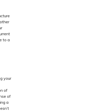
ucture
 other
ur
urrent
e to a
ng your
on of
ense of
ing a
oesn’t