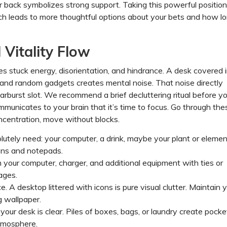
ur back symbolizes strong support. Taking this powerful position
ich leads to more thoughtful options about your bets and how l
 Vitality Flow
es stuck energy, disorientation, and hindrance. A desk covered i
, and random gadgets creates mental noise. That noise directly
tarburst slot. We recommend a brief decluttering ritual before y
mmunicates to your brain that it’s time to focus. Go through the
oncentration, move without blocks.
tely need: your computer, a drink, maybe your plant or elemen
pens and notepads.
your computer, charger, and additional equipment with ties or
ages.
e. A desktop littered with icons is pure visual clutter. Maintain 
g wallpaper.
our desk is clear. Piles of boxes, bags, or laundry create pocke
tmosphere.