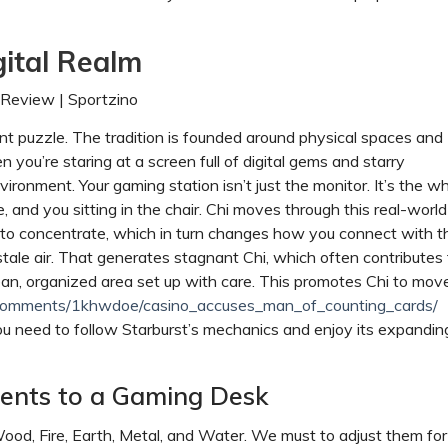
gital Realm
nt puzzle. The tradition is founded around physical spaces and
 you’re staring at a screen full of digital gems and starry
ronment. Your gaming station isn’t just the monitor. It’s the w
, and you sitting in the chair. Chi moves through this real-world
ty to concentrate, which in turn changes how you connect with t
stale air. That generates stagnant Chi, which often contributes 
ean, organized area set up with care. This promotes Chi to mov
g/comments/1khwdoe/casino_accuses_man_of_counting_cards/
ou need to follow Starburst’s mechanics and enjoy its expandin
ments to a Gaming Desk
ood, Fire, Earth, Metal, and Water. We must to adjust them for