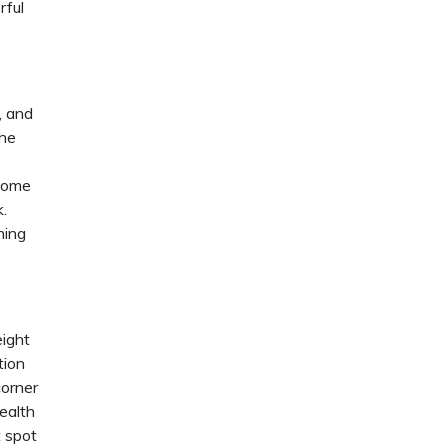
rful
, and
the
 Some
.
hing
eight
tion
corner
ealth
t spot