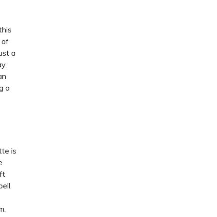
this
 of
ust a
ay,
an
g a
te is
e
ft
ell.
m,