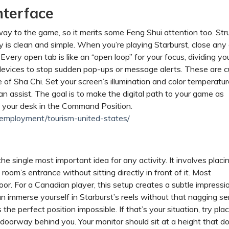
nterface
ay to the game, so it merits some Feng Shui attention too. Str
 is clean and simple. When you’re playing Starburst, close any
very open tab is like an “open loop” for your focus, dividing yo
devices to stop sudden pop-ups or message alerts. These are c
e of Sha Chi. Set your screen’s illumination and color temperatur
g can assist. The goal is to make the digital path to your game as
o your desk in the Command Position.
s/employment/tourism-united-states/
e single most important idea for any activity. It involves placi
oom’s entrance without sitting directly in front of it. Most
or. For a Canadian player, this setup creates a subtle impressi
n immerse yourself in Starburst’s reels without that nagging s
he perfect position impossible. If that’s your situation, try plac
 doorway behind you. Your monitor should sit at a height that d