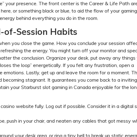
ite” your presence. The front center is the Career & Life Path ar
here, or something black or blue, to aid the flow of your gaming
 energy behind everything you do in the room.
d-of-Session Habits
 when you close the game. How you conclude your session affe
in refreshing the energy. You might turn off your monitor and spe
matter the conclusion. Organize your desk, put away any things
loses the loop” energetically. If you felt any frustration, open a
ale emotions. Lastly, get up and leave the room for a moment. Th
d becoming stagnant. It guarantees you come back to a inviting
ain your Starburst slot gaming in Canada enjoyable for the lo
sino website fully. Log out if possible. Consider it in a digital
e, push in your chair, and neaten any cables that got messy w
ound your desk area, or ring a tiny bell to break up static ener