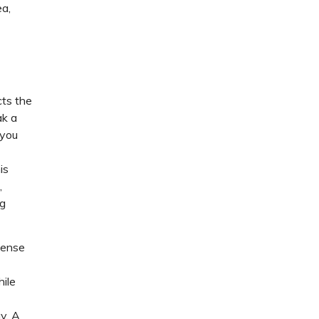
ea,
cts the
ak a
 you
is
,
ng
 sense
hile
gy. A