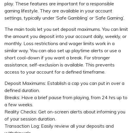
play. These features are important for a responsible
gaming lifestyle. They are available in your account
settings, typically under ‘Safe Gambling’ or ‘Safe Gaming’.
The main tools let you set deposit maximums. You can limit
the amount you deposit into your account daily, weekly, or
monthly. Loss restrictions and wager limits work in a
similar way. You can also set up playtime alerts or use a
short cool-down if you want a break. For stronger
assistance, self-exclusion is available. This prevents
access to your account for a defined timeframe.
Deposit Maximums: Establish a cap you can put in over a
defined duration.
Breaks: Have a brief pause from playing, from 24 hrs up to
a few weeks.
Reality Checks: Get on-screen alerts about informing you
of your session duration.
Transaction Log: Easily review all your deposits and
withdrawals.