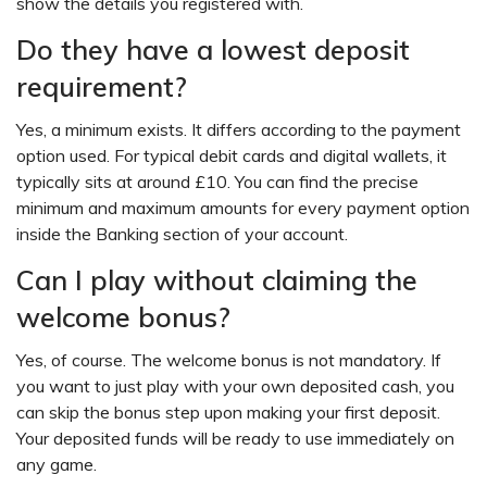
show the details you registered with.
Do they have a lowest deposit
requirement?
Yes, a minimum exists. It differs according to the payment
option used. For typical debit cards and digital wallets, it
typically sits at around £10. You can find the precise
minimum and maximum amounts for every payment option
inside the Banking section of your account.
Can I play without claiming the
welcome bonus?
Yes, of course. The welcome bonus is not mandatory. If
you want to just play with your own deposited cash, you
can skip the bonus step upon making your first deposit.
Your deposited funds will be ready to use immediately on
any game.