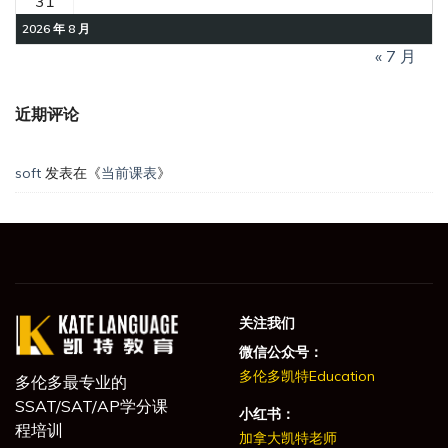
31
2026 年 8 月
« 7 月
近期评论
soft
发表在《
当前课表
》
关注我们
微信公众号：
多伦多凯特Education
多伦多最专业的
SSAT/SAT/AP学分课
小红书：
程培训
加拿大凯特老师