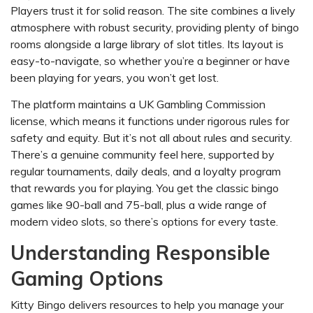
Players trust it for solid reason. The site combines a lively
atmosphere with robust security, providing plenty of bingo
rooms alongside a large library of slot titles. Its layout is
easy-to-navigate, so whether you’re a beginner or have
been playing for years, you won’t get lost.
The platform maintains a UK Gambling Commission
license, which means it functions under rigorous rules for
safety and equity. But it’s not all about rules and security.
There’s a genuine community feel here, supported by
regular tournaments, daily deals, and a loyalty program
that rewards you for playing. You get the classic bingo
games like 90-ball and 75-ball, plus a wide range of
modern video slots, so there’s options for every taste.
Understanding Responsible
Gaming Options
Kitty Bingo delivers resources to help you manage your