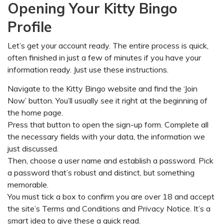
Opening Your Kitty Bingo
Profile
Let’s get your account ready. The entire process is quick,
often finished in just a few of minutes if you have your
information ready. Just use these instructions.
Navigate to the Kitty Bingo website and find the ‘Join
Now’ button. You’ll usually see it right at the beginning of
the home page.
Press that button to open the sign-up form. Complete all
the necessary fields with your data, the information we
just discussed.
Then, choose a user name and establish a password. Pick
a password that’s robust and distinct, but something
memorable.
You must tick a box to confirm you are over 18 and accept
the site’s Terms and Conditions and Privacy Notice. It’s a
smart idea to give these a quick read.