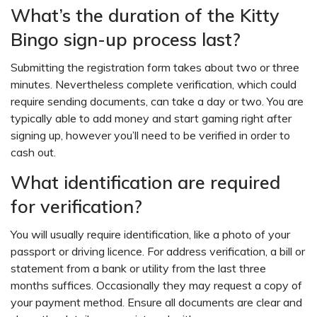
What’s the duration of the Kitty
Bingo sign-up process last?
Submitting the registration form takes about two or three
minutes. Nevertheless complete verification, which could
require sending documents, can take a day or two. You are
typically able to add money and start gaming right after
signing up, however you’ll need to be verified in order to
cash out.
What identification are required
for verification?
You will usually require identification, like a photo of your
passport or driving licence. For address verification, a bill or
statement from a bank or utility from the last three
months suffices. Occasionally they may request a copy of
your payment method. Ensure all documents are clear and