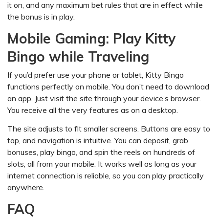
it on, and any maximum bet rules that are in effect while
the bonus is in play.
Mobile Gaming: Play Kitty
Bingo while Traveling
If you’d prefer use your phone or tablet, Kitty Bingo
functions perfectly on mobile. You don’t need to download
an app. Just visit the site through your device’s browser.
You receive all the very features as on a desktop.
The site adjusts to fit smaller screens. Buttons are easy to
tap, and navigation is intuitive. You can deposit, grab
bonuses, play bingo, and spin the reels on hundreds of
slots, all from your mobile. It works well as long as your
internet connection is reliable, so you can play practically
anywhere.
FAQ