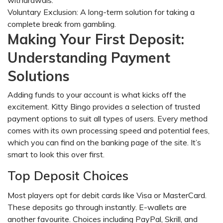
Voluntary Exclusion: A long-term solution for taking a
complete break from gambling.
Making Your First Deposit:
Understanding Payment
Solutions
Adding funds to your account is what kicks off the
excitement. Kitty Bingo provides a selection of trusted
payment options to suit all types of users. Every method
comes with its own processing speed and potential fees,
which you can find on the banking page of the site. It’s
smart to look this over first.
Top Deposit Choices
Most players opt for debit cards like Visa or MasterCard.
These deposits go through instantly. E-wallets are
another favourite. Choices including PayPal, Skrill, and