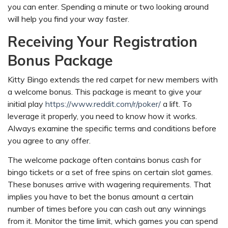
you can enter. Spending a minute or two looking around
will help you find your way faster.
Receiving Your Registration
Bonus Package
Kitty Bingo extends the red carpet for new members with
a welcome bonus. This package is meant to give your
initial play
https://www.reddit.com/r/poker/
a lift. To
leverage it properly, you need to know how it works.
Always examine the specific terms and conditions before
you agree to any offer.
The welcome package often contains bonus cash for
bingo tickets or a set of free spins on certain slot games.
These bonuses arrive with wagering requirements. That
implies you have to bet the bonus amount a certain
number of times before you can cash out any winnings
from it. Monitor the time limit, which games you can spend