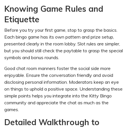
Knowing Game Rules and
Etiquette
Before you try your first game, stop to grasp the basics.
Each bingo game has its own pattern and prize setup,
presented clearly in the room lobby. Slot rules are simpler,
but you should still check the paytable to grasp the special
symbols and bonus rounds.
Good chat room manners foster the social side more
enjoyable. Ensure the conversation friendly and avoid
disclosing personal information. Moderators keep an eye
on things to uphold a positive space. Understanding these
simple points helps you integrate into the Kitty Bingo
community and appreciate the chat as much as the
games.
Detailed Walkthrough to