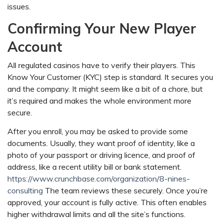
issues.
Confirming Your New Player
Account
All regulated casinos have to verify their players. This
Know Your Customer (KYC) step is standard. It secures you
and the company. It might seem like a bit of a chore, but
it’s required and makes the whole environment more
secure.
After you enroll, you may be asked to provide some
documents. Usually, they want proof of identity, like a
photo of your passport or driving licence, and proof of
address, like a recent utility bill or bank statement.
https://www.crunchbase.com/organization/8-nines-
consulting
The team reviews these securely. Once you’re
approved, your account is fully active. This often enables
higher withdrawal limits and all the site’s functions.