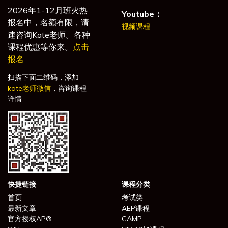
2026年1-12月班火热
Youtube：
报名中，名额有限，请
视频课程
速咨询Kate老师。各种
课程优惠等你来。
点击
报名
扫描下面二维码，添加
kate老师微信
，咨询课程
详情
快捷链接
课程分类
首页
考试类
最新文章
AEP课程
官方授权AP®
CAMP