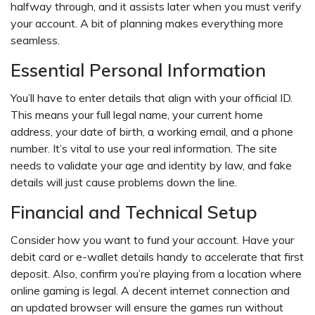
halfway through, and it assists later when you must verify
your account. A bit of planning makes everything more
seamless.
Essential Personal Information
You’ll have to enter details that align with your official ID.
This means your full legal name, your current home
address, your date of birth, a working email, and a phone
number. It’s vital to use your real information. The site
needs to validate your age and identity by law, and fake
details will just cause problems down the line.
Financial and Technical Setup
Consider how you want to fund your account. Have your
debit card or e-wallet details handy to accelerate that first
deposit. Also, confirm you’re playing from a location where
online gaming is legal. A decent internet connection and
an updated browser will ensure the games run without