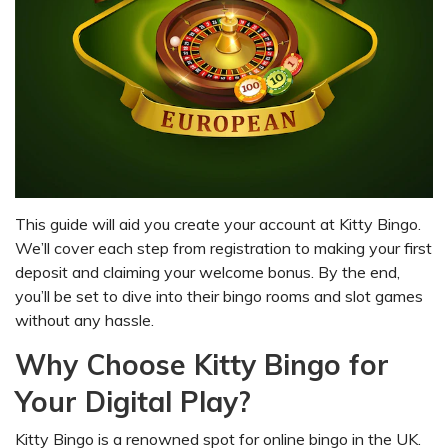
This guide will aid you create your account at Kitty Bingo.
We’ll cover each step from registration to making your first
deposit and claiming your welcome bonus. By the end,
you’ll be set to dive into their bingo rooms and slot games
without any hassle.
Why Choose Kitty Bingo for
Your Digital Play?
Kitty Bingo is a renowned spot for online bingo in the UK.