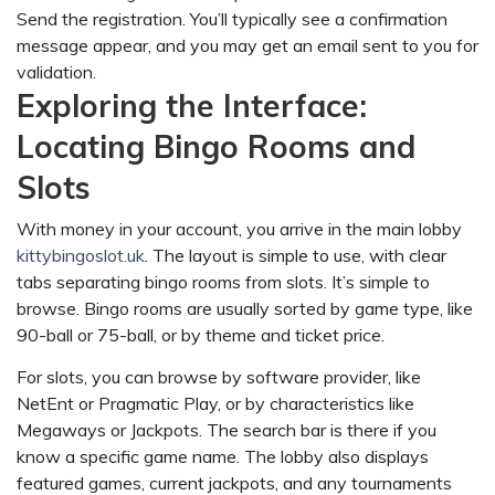
Send the registration. You’ll typically see a confirmation
message appear, and you may get an email sent to you for
validation.
Exploring the Interface:
Locating Bingo Rooms and
Slots
With money in your account, you arrive in the main lobby
kittybingoslot.uk
. The layout is simple to use, with clear
tabs separating bingo rooms from slots. It’s simple to
browse. Bingo rooms are usually sorted by game type, like
90-ball or 75-ball, or by theme and ticket price.
For slots, you can browse by software provider, like
NetEnt or Pragmatic Play, or by characteristics like
Megaways or Jackpots. The search bar is there if you
know a specific game name. The lobby also displays
featured games, current jackpots, and any tournaments