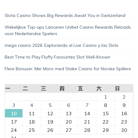
Slota Casino Shows Big Rewards Await You in Switzerland
Wekelijkse Top-ups Lanceren Unibet Casino Rewards Reloads
voor Nederlandse Spelers
mega casino 2026: Explorando el Live Casino y las Slots
Best Time to Play Fluffy Favourites Slot Well-Known
Flere Bonuser, Mer Moro med Stake Casino for Norske Spillere
一
二
三
四
五
六
日
1
2
3
4
5
6
7
8
9
10
11
12
13
14
15
16
17
18
19
20
21
22
23
24
25
26
27
28
29
30