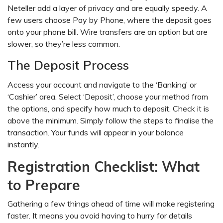
Neteller add a layer of privacy and are equally speedy. A
few users choose Pay by Phone, where the deposit goes
onto your phone bill. Wire transfers are an option but are
slower, so they’re less common.
The Deposit Process
Access your account and navigate to the ‘Banking’ or
‘Cashier’ area. Select ‘Deposit’, choose your method from
the options, and specify how much to deposit. Check it is
above the minimum. Simply follow the steps to finalise the
transaction. Your funds will appear in your balance
instantly.
Registration Checklist: What
to Prepare
Gathering a few things ahead of time will make registering
faster. It means you avoid having to hurry for details