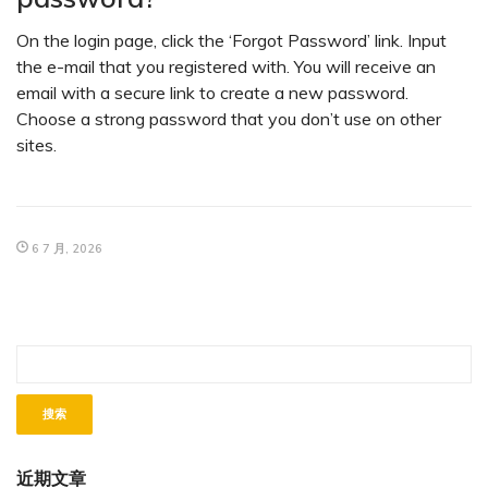
On the login page, click the ‘Forgot Password’ link. Input
the e-mail that you registered with. You will receive an
email with a secure link to create a new password.
Choose a strong password that you don’t use on other
sites.
6 7 月, 2026
近期文章