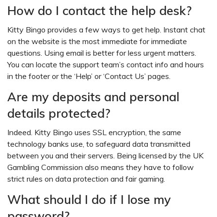
How do I contact the help desk?
Kitty Bingo provides a few ways to get help. Instant chat
on the website is the most immediate for immediate
questions. Using email is better for less urgent matters.
You can locate the support team’s contact info and hours
in the footer or the ‘Help’ or ‘Contact Us’ pages.
Are my deposits and personal
details protected?
Indeed. Kitty Bingo uses SSL encryption, the same
technology banks use, to safeguard data transmitted
between you and their servers. Being licensed by the UK
Gambling Commission also means they have to follow
strict rules on data protection and fair gaming.
What should I do if I lose my
password?