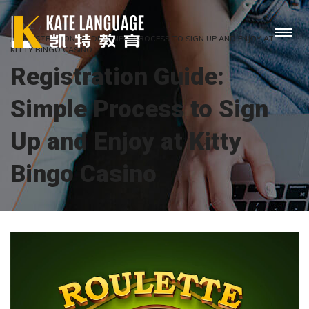
HOME
未分类
REGISTRATION GUIDE: SIMPLE PROCESS TO SIGN UP AND ENJOY AT
KITTY BINGO CASINO
Registration Guide:
Simple Process to Sign
Up and Enjoy at Kitty
Bingo Casino