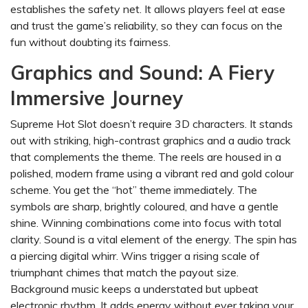
establishes the safety net. It allows players feel at ease
and trust the game’s reliability, so they can focus on the
fun without doubting its fairness.
Graphics and Sound: A Fiery
Immersive Journey
Supreme Hot Slot doesn’t require 3D characters. It stands
out with striking, high-contrast graphics and a audio track
that complements the theme. The reels are housed in a
polished, modern frame using a vibrant red and gold colour
scheme. You get the “hot” theme immediately. The
symbols are sharp, brightly coloured, and have a gentle
shine. Winning combinations come into focus with total
clarity. Sound is a vital element of the energy. The spin has
a piercing digital whirr. Wins trigger a rising scale of
triumphant chimes that match the payout size.
Background music keeps a understated but upbeat
electronic rhythm. It adds energy without ever taking your