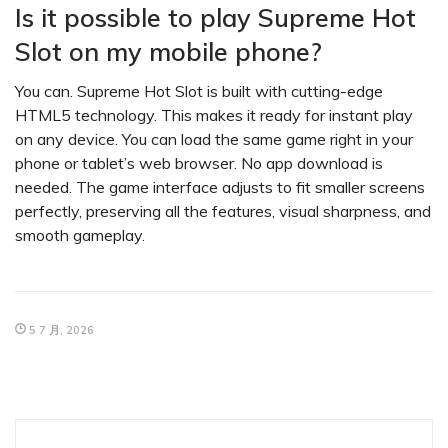
Is it possible to play Supreme Hot
Slot on my mobile phone?
You can. Supreme Hot Slot is built with cutting-edge
HTML5 technology. This makes it ready for instant play
on any device. You can load the same game right in your
phone or tablet’s web browser. No app download is
needed. The game interface adjusts to fit smaller screens
perfectly, preserving all the features, visual sharpness, and
smooth gameplay.
5 7 月, 2026