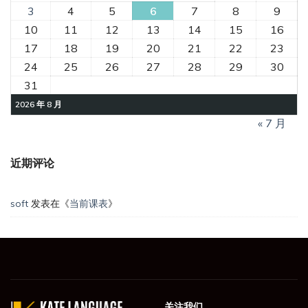
3
4
5
6
7
8
9
10
11
12
13
14
15
16
17
18
19
20
21
22
23
24
25
26
27
28
29
30
31
2026 年 8 月
« 7 月
近期评论
soft
发表在《
当前课表
》
关注我们