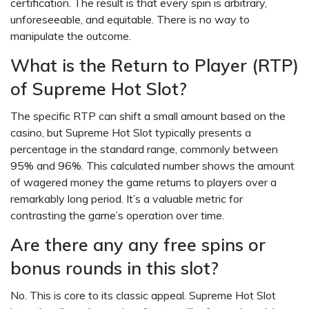
certification. The result is that every spin is arbitrary,
unforeseeable, and equitable. There is no way to
manipulate the outcome.
What is the Return to Player (RTP)
of Supreme Hot Slot?
The specific RTP can shift a small amount based on the
casino, but Supreme Hot Slot typically presents a
percentage in the standard range, commonly between
95% and 96%. This calculated number shows the amount
of wagered money the game returns to players over a
remarkably long period. It’s a valuable metric for
contrasting the game’s operation over time.
Are there any any free spins or
bonus rounds in this slot?
No. This is core to its classic appeal. Supreme Hot Slot