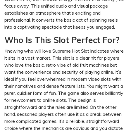
focus away. This unified audio and visual package
establishes an atmosphere that’s exciting and
professional. It converts the basic act of spinning reels
into a captivating spectacle that keeps you engaged.
Who Is This Slot Perfect For?
Knowing who will love Supreme Hot Slot indicates where
it sits in a vast market. This slot is a clear hit for players
who love the basic, retro vibe of old fruit machines but
want the convenience and security of playing online. It’s
ideal if you feel overwhelmed in modern video slots with
their narratives and dense feature lists. You might want a
purer, quicker form of fun. The game also serves brilliantly
for newcomers to online slots. The design is
straightforward and the rules are limited. On the other
hand, seasoned players often use it as a break between
more complicated games. It’s a reliable, straightforward
choice where the mechanics are obvious and you dictate