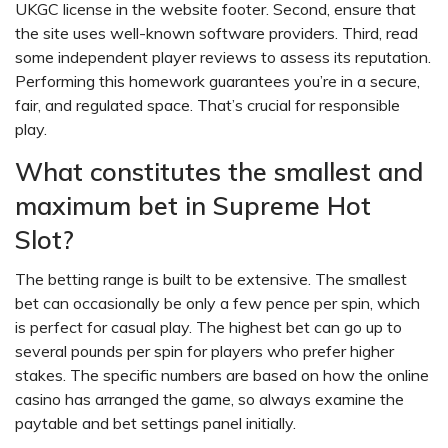
UKGC license in the website footer. Second, ensure that
the site uses well-known software providers. Third, read
some independent player reviews to assess its reputation.
Performing this homework guarantees you’re in a secure,
fair, and regulated space. That’s crucial for responsible
play.
What constitutes the smallest and
maximum bet in Supreme Hot
Slot?
The betting range is built to be extensive. The smallest
bet can occasionally be only a few pence per spin, which
is perfect for casual play. The highest bet can go up to
several pounds per spin for players who prefer higher
stakes. The specific numbers are based on how the online
casino has arranged the game, so always examine the
paytable and bet settings panel initially.