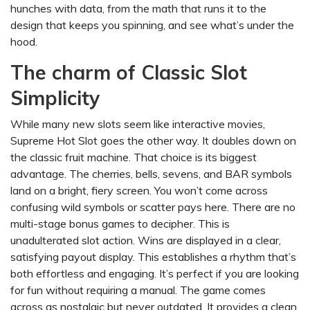
hunches with data, from the math that runs it to the
design that keeps you spinning, and see what’s under the
hood.
The charm of Classic Slot
Simplicity
While many new slots seem like interactive movies,
Supreme Hot Slot goes the other way. It doubles down on
the classic fruit machine. That choice is its biggest
advantage. The cherries, bells, sevens, and BAR symbols
land on a bright, fiery screen. You won’t come across
confusing wild symbols or scatter pays here. There are no
multi-stage bonus games to decipher. This is
unadulterated slot action. Wins are displayed in a clear,
satisfying payout display. This establishes a rhythm that’s
both effortless and engaging. It’s perfect if you are looking
for fun without requiring a manual. The game comes
across as nostalgic but never outdated. It provides a clean,