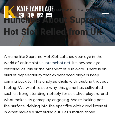
HOME
未分类
HUNCHES ABOUT SUPREME HOT SLOT RELIED FROM UK
Hunches About Supreme
Hot Slot Relied from UK
A name like Supreme Hot Slot catches your eye in the
world of online slots
supremehot.net
. It’s beyond eye-
catching visuals or the prospect of a reward. There is an
aura of dependability that experienced players keep
coming back to. This analysis deals with trusting that gut
feeling. We want to see why this game has cultivated
such a strong standing, notably for selective players, and
what makes its gameplay engaging. We’re looking past
the surface, delving into the specifics with a real interest
in what makes a slot stand out. Let’s match those