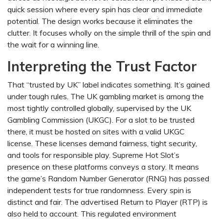
quick session where every spin has clear and immediate
potential. The design works because it eliminates the
clutter. It focuses wholly on the simple thrill of the spin and
the wait for a winning line.
Interpreting the Trust Factor
That “trusted by UK” label indicates something. It’s gained
under tough rules. The UK gambling market is among the
most tightly controlled globally, supervised by the UK
Gambling Commission (UKGC). For a slot to be trusted
there, it must be hosted on sites with a valid UKGC
license. These licenses demand fairness, tight security,
and tools for responsible play. Supreme Hot Slot’s
presence on these platforms conveys a story. It means
the game’s Random Number Generator (RNG) has passed
independent tests for true randomness. Every spin is
distinct and fair. The advertised Return to Player (RTP) is
also held to account. This regulated environment