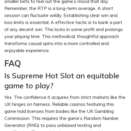
smaller bets to feel out the game’s mood that day.
Remember, the RTP is a long-term average. A short
session can fluctuate wildly. Establishing clear win and
loss limits is essential. A effective tactic is to bank a part
of any decent win. This locks in some profit and prolongs
your playing time. This methodical, thoughtful approach
transforms casual spins into a more controlled and
enjoyable experience.
FAQ
Is Supreme Hot Slot an equitable
game to play?
Yes. The confidence it acquires from strict markets like the
UK hinges on fairness. Reliable casinos featuring this
game hold licenses from bodies like the UK Gambling
Commission. This requires the game’s Random Number
Generator (RNG) to pass unbiased testing and