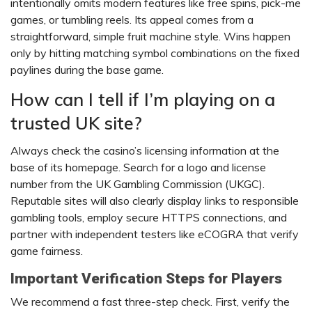
intentionally omits modern features like free spins, pick-me
games, or tumbling reels. Its appeal comes from a
straightforward, simple fruit machine style. Wins happen
only by hitting matching symbol combinations on the fixed
paylines during the base game.
How can I tell if I’m playing on a
trusted UK site?
Always check the casino’s licensing information at the
base of its homepage. Search for a logo and license
number from the UK Gambling Commission (UKGC).
Reputable sites will also clearly display links to responsible
gambling tools, employ secure HTTPS connections, and
partner with independent testers like eCOGRA that verify
game fairness.
Important Verification Steps for Players
We recommend a fast three-step check. First, verify the