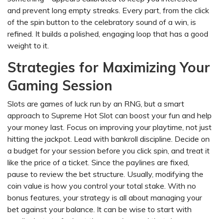
and prevent long empty streaks. Every part, from the click
of the spin button to the celebratory sound of a win, is
refined. It builds a polished, engaging loop that has a good
weight to it.
Strategies for Maximizing Your
Gaming Session
Slots are games of luck run by an RNG, but a smart
approach to Supreme Hot Slot can boost your fun and help
your money last. Focus on improving your playtime, not just
hitting the jackpot. Lead with bankroll discipline. Decide on
a budget for your session before you click spin, and treat it
like the price of a ticket. Since the paylines are fixed,
pause to review the bet structure. Usually, modifying the
coin value is how you control your total stake. With no
bonus features, your strategy is all about managing your
bet against your balance. It can be wise to start with