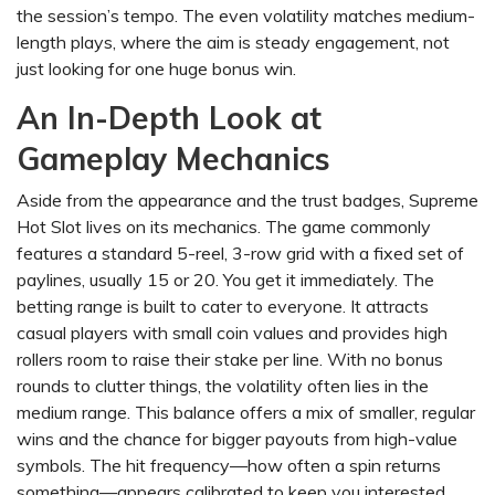
the session’s tempo. The even volatility matches medium-
length plays, where the aim is steady engagement, not
just looking for one huge bonus win.
An In-Depth Look at
Gameplay Mechanics
Aside from the appearance and the trust badges, Supreme
Hot Slot lives on its mechanics. The game commonly
features a standard 5-reel, 3-row grid with a fixed set of
paylines, usually 15 or 20. You get it immediately. The
betting range is built to cater to everyone. It attracts
casual players with small coin values and provides high
rollers room to raise their stake per line. With no bonus
rounds to clutter things, the volatility often lies in the
medium range. This balance offers a mix of smaller, regular
wins and the chance for bigger payouts from high-value
symbols. The hit frequency—how often a spin returns
something—appears calibrated to keep you interested