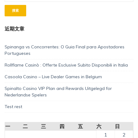
近期文章
Spinanga vs Concorrentes: O Guia Final para Apostadores
Portugueses
Rollflame Casinò : Offerte Esclusive Subito Disponibili in Italia
Casoola Casino – Live Dealer Games in Belgium
Spinalto Casino VIP Plan and Rewards Uitgelegd for
Nederlandse Spelers
Test rest
一
二
三
四
五
六
日
1
2