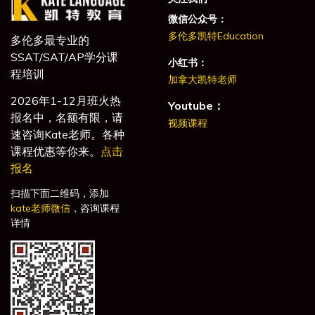
微信公众号：
多伦多凯特Education
多伦多最专业的
SSAT/SAT/AP学分课
小红书：
程培训
加拿大凯特老师
2026年1-12月班火热
Youtube：
报名中，名额有限，请
视频课程
速咨询Kate老师。各种
课程优惠等你来。
点击
报名
扫描下面二维码，添加
kate老师微信
，咨询课程
详情