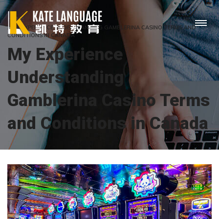
HOME
MY EXPERIENCE UNDERSTANDING GAMBLERINA CASINO TERMS AND
CONDITIONS IN CANADA
My Experience
Understanding
Gamblerina Casino Terms
and Conditions in Canada