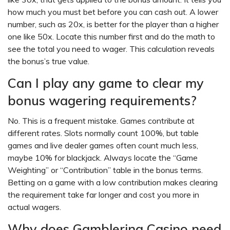
how much you must bet before you can cash out. A lower
number, such as 20x, is better for the player than a higher
one like 50x. Locate this number first and do the math to
see the total you need to wager. This calculation reveals
the bonus’s true value.
Can I play any game to clear my
bonus wagering requirements?
No. This is a frequent mistake. Games contribute at
different rates. Slots normally count 100%, but table
games and live dealer games often count much less,
maybe 10% for blackjack. Always locate the “Game
Weighting” or “Contribution” table in the bonus terms.
Betting on a game with a low contribution makes clearing
the requirement take far longer and cost you more in
actual wagers.
Why does Gamblerina Casino need