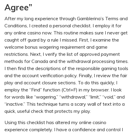
Agree”
After my long experience through Gamblerina’s Terms and
Conditions, I created a personal checklist. I employ it for
any online casino now. This routine makes sure I never get
caught off guard by a rule I missed. First, I examine the
welcome bonus wagering requirement and game
restrictions. Next, I verify the list of approved payment
methods for Canada and the withdrawal processing times.
I then find the descriptions of the responsible gaming tools
and the account verification policy. Finally, I review the fair
play and account closure sections. To do this quickly, I
employ the “Find” function (Ctrl+F) in my browser. I look
for words like “wagering,” “withdrawal,” “limit,” “void,” and
“inactive.” This technique turns a scary wall of text into a
quick, useful check that protects my play.
Using this checklist has altered my online casino
experience completely. I have a confidence and control I