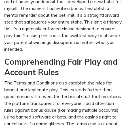
and at times your deposit too. I developed a new habit for
myself. The moment I activate a bonus, I establish a
mental reminder about the bet limit. It’s a straightforward
step that safeguards your entire stake. This isn’t a friendly
tip. It’s a rigorously enforced clause designed to ensure
play fair. Crossing this line is the swiftest way to observe
your potential winnings disappear, no matter what you
intended.
Comprehending Fair Play and
Account Rules
The Terms and Conditions also establish the rules for
honest and legitimate play. This extends further than
good manners. It covers the technical stuff that maintains
the platform transparent for everyone. I paid attention
rules against bonus abuse (like making multiple accounts),
using banned software or bots, and the casino’s right to
cancel bets if a game glitches. The terms also talk about