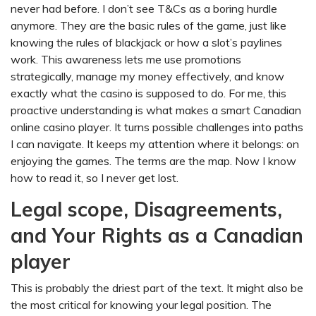
never had before. I don’t see T&Cs as a boring hurdle
anymore. They are the basic rules of the game, just like
knowing the rules of blackjack or how a slot’s paylines
work. This awareness lets me use promotions
strategically, manage my money effectively, and know
exactly what the casino is supposed to do. For me, this
proactive understanding is what makes a smart Canadian
online casino player. It turns possible challenges into paths
I can navigate. It keeps my attention where it belongs: on
enjoying the games. The terms are the map. Now I know
how to read it, so I never get lost.
Legal scope, Disagreements,
and Your Rights as a Canadian
player
This is probably the driest part of the text. It might also be
the most critical for knowing your legal position. The