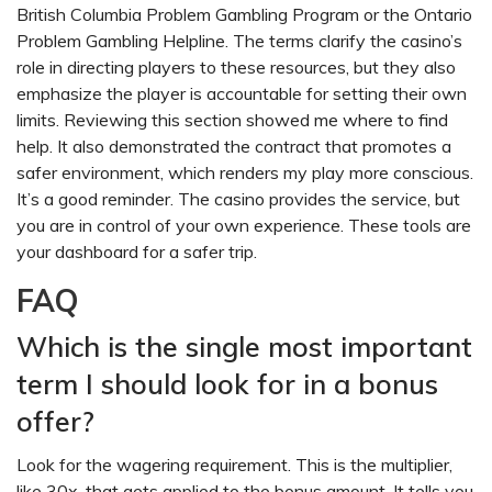
British Columbia Problem Gambling Program or the Ontario
Problem Gambling Helpline. The terms clarify the casino’s
role in directing players to these resources, but they also
emphasize the player is accountable for setting their own
limits. Reviewing this section showed me where to find
help. It also demonstrated the contract that promotes a
safer environment, which renders my play more conscious.
It’s a good reminder. The casino provides the service, but
you are in control of your own experience. These tools are
your dashboard for a safer trip.
FAQ
Which is the single most important
term I should look for in a bonus
offer?
Look for the wagering requirement. This is the multiplier,
like 30x, that gets applied to the bonus amount. It tells you