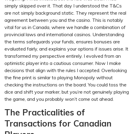
simply skipped over it. That day I understood the T&Cs
are not simply background static. They represent the real
agreement between you and the casino. This is notably
vital for us in Canada, where we handle a combination of
provincial laws and international casinos. Understanding
the terms safeguards your funds, ensures bonuses are
evaluated fairly, and explains your options if issues arise. It
transformed my perspective entirely. I evolved from an
optimistic player into a cautious consumer. Now I make
decisions that align with the rules I accepted. Overlooking
the fine print is similar to playing Monopoly without
checking the instructions on the board. You could toss the
dice and shift your marker, but you’re not genuinely playing
the game, and you probably won’t come out ahead.
The Practicalities of
Transactions for Canadian