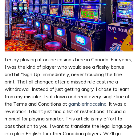
I enjoy playing at online casinos here in Canada. For years,
I was the kind of player who would see a flashy bonus
and hit “Sign Up” immediately, never troubling the fine
print. That all changed after a missed rule cost me a
withdrawal. Instead of just getting angry, I chose to learn
from my mistake. I sat down and read every single line of
the Terms and Conditions at
gamblerinacasino
. It was a
revelation. I didn’t just find a list of restrictions; I found a
manual for playing smarter. This article is my effort to
pass that on to you. I want to translate the legal language
into plain English for other Canadian players. We’ll go