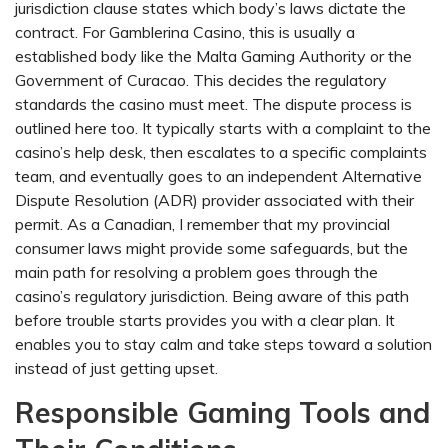
jurisdiction clause states which body’s laws dictate the
contract. For Gamblerina Casino, this is usually a
established body like the Malta Gaming Authority or the
Government of Curacao. This decides the regulatory
standards the casino must meet. The dispute process is
outlined here too. It typically starts with a complaint to the
casino’s help desk, then escalates to a specific complaints
team, and eventually goes to an independent Alternative
Dispute Resolution (ADR) provider associated with their
permit. As a Canadian, I remember that my provincial
consumer laws might provide some safeguards, but the
main path for resolving a problem goes through the
casino’s regulatory jurisdiction. Being aware of this path
before trouble starts provides you with a clear plan. It
enables you to stay calm and take steps toward a solution
instead of just getting upset.
Responsible Gaming Tools and