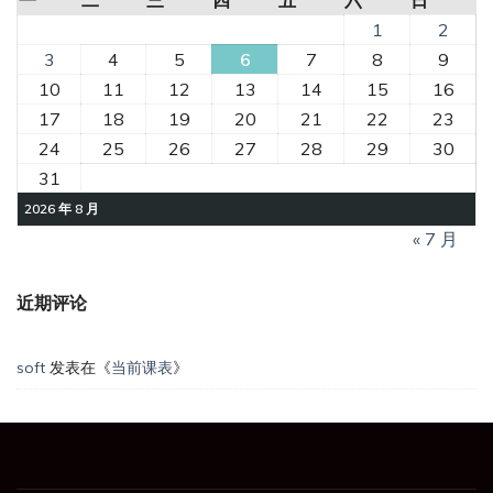
1
2
3
4
5
6
7
8
9
10
11
12
13
14
15
16
17
18
19
20
21
22
23
24
25
26
27
28
29
30
31
2026 年 8 月
« 7 月
近期评论
soft
发表在《
当前课表
》