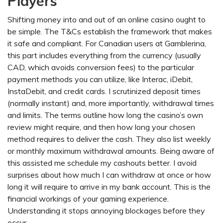
Players
Shifting money into and out of an online casino ought to
be simple. The T&Cs establish the framework that makes
it safe and compliant. For Canadian users at Gamblerina,
this part includes everything from the currency (usually
CAD, which avoids conversion fees) to the particular
payment methods you can utilize, like Interac, iDebit,
InstaDebit, and credit cards. I scrutinized deposit times
(normally instant) and, more importantly, withdrawal times
and limits. The terms outline how long the casino’s own
review might require, and then how long your chosen
method requires to deliver the cash. They also list weekly
or monthly maximum withdrawal amounts. Being aware of
this assisted me schedule my cashouts better. I avoid
surprises about how much I can withdraw at once or how
long it will require to arrive in my bank account. This is the
financial workings of your gaming experience.
Understanding it stops annoying blockages before they
occur.