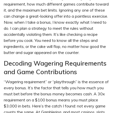
requirement, how much different games contribute toward
it, and the maximum bet limits. Ignoring any one of these
can change a great-looking offer into a pointless exercise.
Now, when I take a bonus, I know exactly what I need to
do. I can plan a strategy to meet the rules without
accidentally violating them. It’s like checking a recipe
before you cook. You need to know all the steps and
ingredients, or the cake will flop, no matter how good the
butter and sugar appeared on the counter.
Decoding Wagering Requirements
and Game Contributions
“Wagering requirement” or “playthrough” is the essence of
every bonus. It’s the factor that tells you how much you
must bet before the bonus money becomes cash. A 30x
requirement on a $100 bonus means you must place
$3,000 in bets. Here’s the catch I found: not every game
counts the same. At Gamblerina, and most casinos, slots