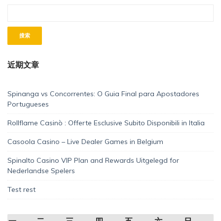
近期文章
Spinanga vs Concorrentes: O Guia Final para Apostadores
Portugueses
Rollflame Casinò : Offerte Esclusive Subito Disponibili in Italia
Casoola Casino – Live Dealer Games in Belgium
Spinalto Casino VIP Plan and Rewards Uitgelegd for
Nederlandse Spelers
Test rest
一
二
三
四
五
六
日