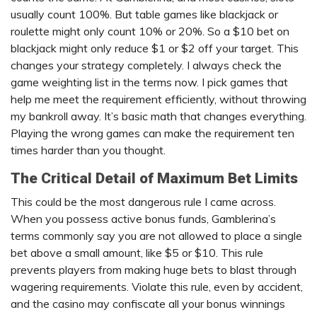
usually count 100%. But table games like blackjack or
roulette might only count 10% or 20%. So a $10 bet on
blackjack might only reduce $1 or $2 off your target. This
changes your strategy completely. I always check the
game weighting list in the terms now. I pick games that
help me meet the requirement efficiently, without throwing
my bankroll away. It’s basic math that changes everything.
Playing the wrong games can make the requirement ten
times harder than you thought.
The Critical Detail of Maximum Bet Limits
This could be the most dangerous rule I came across.
When you possess active bonus funds, Gamblerina’s
terms commonly say you are not allowed to place a single
bet above a small amount, like $5 or $10. This rule
prevents players from making huge bets to blast through
wagering requirements. Violate this rule, even by accident,
and the casino may confiscate all your bonus winnings