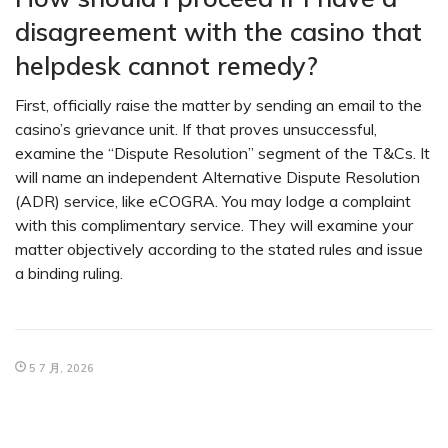
disagreement with the casino that
helpdesk cannot remedy?
First, officially raise the matter by sending an email to the
casino’s grievance unit. If that proves unsuccessful,
examine the “Dispute Resolution” segment of the T&Cs. It
will name an independent Alternative Dispute Resolution
(ADR) service, like eCOGRA. You may lodge a complaint
with this complimentary service. They will examine your
matter objectively according to the stated rules and issue
a binding ruling.
5 7 月, 2026