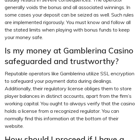
generally voids the bonus and all associated winnings. In
some cases your deposit can be seized as well. Such rules
are implemented rigorously. You must know and follow all
the stated limits when playing with bonus funds to keep
your money safe.
Is my money at Gamblerina Casino
safeguarded and trustworthy?
Reputable operators like Gamblerina utilize SSL encryption
to safeguard your payment data during dealings.
Additionally, their regulatory license obliges them to store
player balances in distinct accounts, apart from the firm’s
working capital. You ought to always verify that the casino
holds a license from a recognized regulator. You can
normally find this information at the bottom of their
website.
How should I proceed if I have a