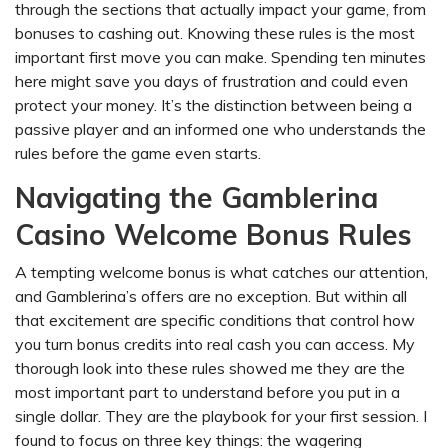
through the sections that actually impact your game, from
bonuses to cashing out. Knowing these rules is the most
important first move you can make. Spending ten minutes
here might save you days of frustration and could even
protect your money. It’s the distinction between being a
passive player and an informed one who understands the
rules before the game even starts.
Navigating the Gamblerina
Casino Welcome Bonus Rules
A tempting welcome bonus is what catches our attention,
and Gamblerina’s offers are no exception. But within all
that excitement are specific conditions that control how
you turn bonus credits into real cash you can access. My
thorough look into these rules showed me they are the
most important part to understand before you put in a
single dollar. They are the playbook for your first session. I
found to focus on three key things: the wagering