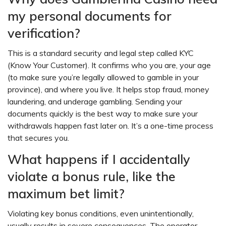
my personal documents for
verification?
This is a standard security and legal step called KYC
(Know Your Customer). It confirms who you are, your age
(to make sure you’re legally allowed to gamble in your
province), and where you live. It helps stop fraud, money
laundering, and underage gambling. Sending your
documents quickly is the best way to make sure your
withdrawals happen fast later on. It’s a one-time process
that secures you.
What happens if I accidentally
violate a bonus rule, like the
maximum bet limit?
Violating key bonus conditions, even unintentionally,
usually results in severe consequences. The operator