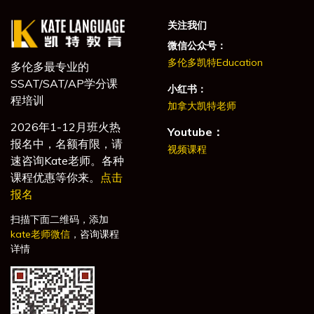
关注我们
微信公众号：
多伦多凯特Education
多伦多最专业的
SSAT/SAT/AP学分课
小红书：
程培训
加拿大凯特老师
2026年1-12月班火热
Youtube：
报名中，名额有限，请
视频课程
速咨询Kate老师。各种
课程优惠等你来。
点击
报名
扫描下面二维码，添加
kate老师微信
，咨询课程
详情