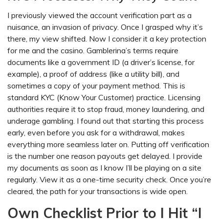
I previously viewed the account verification part as a
nuisance, an invasion of privacy. Once I grasped why it’s
there, my view shifted. Now I consider it a key protection
for me and the casino. Gamblerina’s terms require
documents like a government ID (a driver’s license, for
example), a proof of address (like a utility bill), and
sometimes a copy of your payment method. This is
standard KYC (Know Your Customer) practice. Licensing
authorities require it to stop fraud, money laundering, and
underage gambling. I found out that starting this process
early, even before you ask for a withdrawal, makes
everything more seamless later on. Putting off verification
is the number one reason payouts get delayed. I provide
my documents as soon as I know I’ll be playing on a site
regularly. View it as a one-time security check. Once you’re
cleared, the path for your transactions is wide open.
Own Checklist Prior to I Hit “I