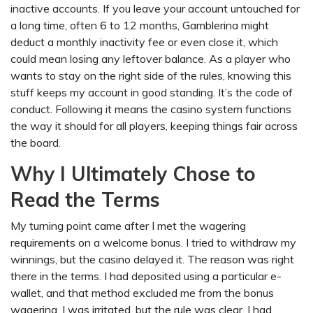
inactive accounts. If you leave your account untouched for
a long time, often 6 to 12 months, Gamblerina might
deduct a monthly inactivity fee or even close it, which
could mean losing any leftover balance. As a player who
wants to stay on the right side of the rules, knowing this
stuff keeps my account in good standing. It’s the code of
conduct. Following it means the casino system functions
the way it should for all players, keeping things fair across
the board.
Why I Ultimately Chose to
Read the Terms
My turning point came after I met the wagering
requirements on a welcome bonus. I tried to withdraw my
winnings, but the casino delayed it. The reason was right
there in the terms. I had deposited using a particular e-
wallet, and that method excluded me from the bonus
wagering. I was irritated, but the rule was clear. I had