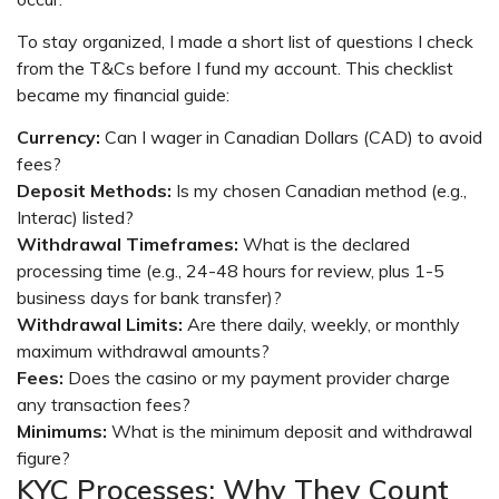
To stay organized, I made a short list of questions I check
from the T&Cs before I fund my account. This checklist
became my financial guide:
Currency:
Can I wager in Canadian Dollars (CAD) to avoid
fees?
Deposit Methods:
Is my chosen Canadian method (e.g.,
Interac) listed?
Withdrawal Timeframes:
What is the declared
processing time (e.g., 24-48 hours for review, plus 1-5
business days for bank transfer)?
Withdrawal Limits:
Are there daily, weekly, or monthly
maximum withdrawal amounts?
Fees:
Does the casino or my payment provider charge
any transaction fees?
Minimums:
What is the minimum deposit and withdrawal
figure?
KYC Processes: Why They Count