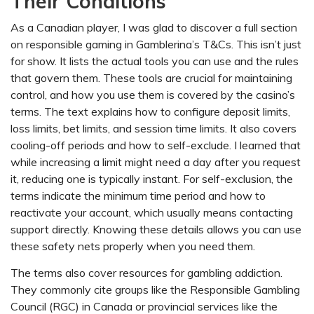
Their Conditions
As a Canadian player, I was glad to discover a full section
on responsible gaming in Gamblerina’s T&Cs. This isn’t just
for show. It lists the actual tools you can use and the rules
that govern them. These tools are crucial for maintaining
control, and how you use them is covered by the casino’s
terms. The text explains how to configure deposit limits,
loss limits, bet limits, and session time limits. It also covers
cooling-off periods and how to self-exclude. I learned that
while increasing a limit might need a day after you request
it, reducing one is typically instant. For self-exclusion, the
terms indicate the minimum time period and how to
reactivate your account, which usually means contacting
support directly. Knowing these details allows you can use
these safety nets properly when you need them.
The terms also cover resources for gambling addiction.
They commonly cite groups like the Responsible Gambling
Council (RGC) in Canada or provincial services like the