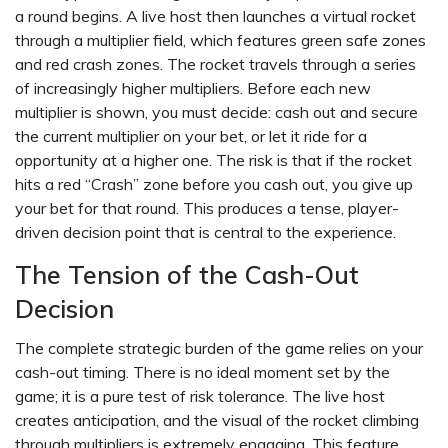
a round begins. A live host then launches a virtual rocket
through a multiplier field, which features green safe zones
and red crash zones. The rocket travels through a series
of increasingly higher multipliers. Before each new
multiplier is shown, you must decide: cash out and secure
the current multiplier on your bet, or let it ride for a
opportunity at a higher one. The risk is that if the rocket
hits a red “Crash” zone before you cash out, you give up
your bet for that round. This produces a tense, player-
driven decision point that is central to the experience.
The Tension of the Cash-Out
Decision
The complete strategic burden of the game relies on your
cash-out timing. There is no ideal moment set by the
game; it is a pure test of risk tolerance. The live host
creates anticipation, and the visual of the rocket climbing
through multipliers is extremely engaging. This feature