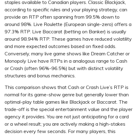
staples available to Canadian players. Classic Blackjack,
according to specific rules and your playing strategy, can
provide an RTP often spanning from 99.5% down to
around 98%. Live Roulette (European single-zero) offers a
97.3% RTP. Live Baccarat (betting on Banker) is usually
around 98.94% RTP. These games have reduced volatility
and more expected outcomes based on fixed odds.
Conversely, many live game shows like Dream Catcher or
Monopoly Live have RTPs in a analogous range to Cash
or Crash (often 96%-96.5%) but with distinct volatility
structures and bonus mechanics.
This comparison shows that Cash or Crash Live’s RTP is
normal for its game-show genre but generally lower than
optimal-play table games like Blackjack or Baccarat. The
trade-off is the special entertainment value and the player
agency it provides. You are not just anticipating for a card
or a wheel result; you are actively making a high-stakes
decision every few seconds. For many players, this