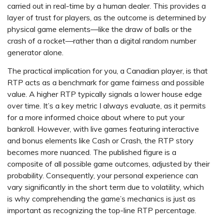
carried out in real-time by a human dealer. This provides a
layer of trust for players, as the outcome is determined by
physical game elements—like the draw of balls or the
crash of a rocket—rather than a digital random number
generator alone.
The practical implication for you, a Canadian player, is that
RTP acts as a benchmark for game fairness and possible
value. A higher RTP typically signals a lower house edge
over time. It’s a key metric I always evaluate, as it permits
for a more informed choice about where to put your
bankroll. However, with live games featuring interactive
and bonus elements like Cash or Crash, the RTP story
becomes more nuanced. The published figure is a
composite of all possible game outcomes, adjusted by their
probability. Consequently, your personal experience can
vary significantly in the short term due to volatility, which
is why comprehending the game’s mechanics is just as
important as recognizing the top-line RTP percentage.