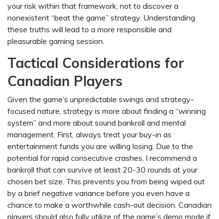
your risk within that framework, not to discover a
nonexistent “beat the game” strategy. Understanding
these truths will lead to a more responsible and
pleasurable gaming session.
Tactical Considerations for
Canadian Players
Given the game’s unpredictable swings and strategy-
focused nature, strategy is more about finding a “winning
system” and more about sound bankroll and mental
management. First, always treat your buy-in as
entertainment funds you are willing losing. Due to the
potential for rapid consecutive crashes, I recommend a
bankroll that can survive at least 20-30 rounds at your
chosen bet size. This prevents you from being wiped out
by a brief negative variance before you even have a
chance to make a worthwhile cash-out decision. Canadian
players should also fully utilize of the game’s demo mode if