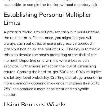
accessible, to sample the tension without monetary risk.
Establishing Personal Multiplier
Limits
A practical tactic is to set pre-set cash-out points before
the round starts. For instance, you might opt you will
always cash out at 5x, or use a progressive approach
(cash out half at 3x, the rest at 10x). The key is to follow
this plan despite the host’s prompting or the thrill of the
moment. Departing on a whim is where losses can
escalate. Furthermore, reflect on the law of diminishing
returns. Chasing the hard-to-get 500x or 1000x multiplier
is a lottery-level probability. Crafting a strategy around the
more commonly occurring mid-range multipliers (like 5x to
25x) can produce a more consistent and enjoyable
session.
Using Bonuses Wisely