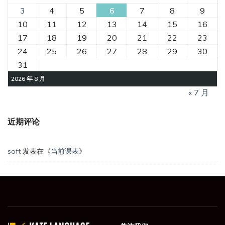
3
4
5
6
7
8
9
10
11
12
13
14
15
16
17
18
19
20
21
22
23
24
25
26
27
28
29
30
31
2026 年 8 月
« 7 月
近期评论
soft
发表在《
当前课表
》