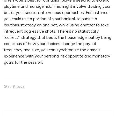
often works best for Canadian players seeking to extend
playtime and manage risk. This might involve dividing your
bet or your session into various approaches. For instance,
you could use a portion of your bankroll to pursue a
cautious strategy on one bet, while using another to take
infrequent aggressive shots. There’s no statistically
“correct” strategy that beats the house edge, but by being
conscious of how your choices change the payout
frequency and size, you can synchronize the game’s
experience with your personal risk appetite and monetary
goals for the session.
6 7 月, 2026