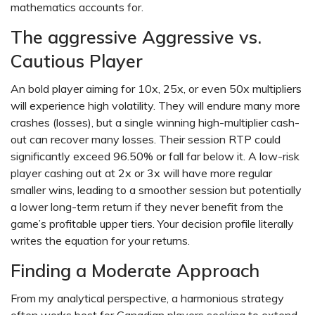
mathematics accounts for.
The aggressive Aggressive vs.
Cautious Player
An bold player aiming for 10x, 25x, or even 50x multipliers
will experience high volatility. They will endure many more
crashes (losses), but a single winning high-multiplier cash-
out can recover many losses. Their session RTP could
significantly exceed 96.50% or fall far below it. A low-risk
player cashing out at 2x or 3x will have more regular
smaller wins, leading to a smoother session but potentially
a lower long-term return if they never benefit from the
game’s profitable upper tiers. Your decision profile literally
writes the equation for your returns.
Finding a Moderate Approach
From my analytical perspective, a harmonious strategy