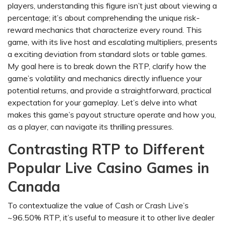
players, understanding this figure isn’t just about viewing a
percentage; it’s about comprehending the unique risk-
reward mechanics that characterize every round. This
game, with its live host and escalating multipliers, presents
a exciting deviation from standard slots or table games.
My goal here is to break down the RTP, clarify how the
game’s volatility and mechanics directly influence your
potential returns, and provide a straightforward, practical
expectation for your gameplay. Let’s delve into what
makes this game’s payout structure operate and how you,
as a player, can navigate its thrilling pressures.
Contrasting RTP to Different
Popular Live Casino Games in
Canada
To contextualize the value of Cash or Crash Live’s
~96.50% RTP, it’s useful to measure it to other live dealer