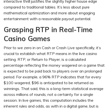
interactive thrill justifies the slightly higher house edge
compared to traditional tables. It’s less about pure
mathematical optimization and more about engaging
entertainment with a reasonable payout potential.
Grasping RTP in Real-Time
Casino Games
Prior to we zero in on Cash or Crash Live specifically, it’s
crucial to establish what RTP means in the live casino
setting. RTP, or Return to Player, is a calculated
percentage reflecting the money wagered on a game that
is expected to be paid back to players over an prolonged
period. For example, a 96% RTP indicates that for every
$100 wagered, $96 is anticipated to be returned as
winnings. That said, this is a long-term statistical average
across millions of rounds, not a certainty for a single
session. In live games, this computation includes the
inherent rules and odds, as with in a digital game, but is