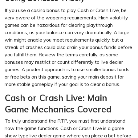
If you use a casino bonus to play Cash or Crash Live, be
very aware of the wagering requirements. High volatility
games can be hazardous for clearing playthrough
conditions, as your balance can vary dramatically. A large
win might enable you meet requirements quickly, but a
streak of crashes could also drain your bonus funds before
you fulfill them. Review the terms carefully, as some
bonuses may restrict or count differently to live dealer
games. A prudent approach is to use smaller bonus funds
or free bets on this game, saving your main deposit for
more stable gameplay if your goal is to clear a bonus.
Cash or Crash Live: Main
Game Mechanics Covered
To truly understand the RTP, you must first understand
how the game functions. Cash or Crash Live is a game
show type live dealer game where you place a bet before