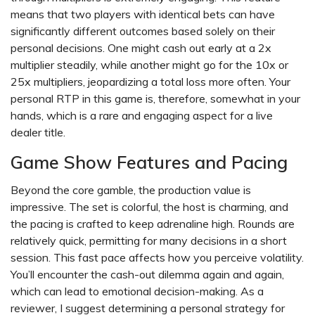
means that two players with identical bets can have
significantly different outcomes based solely on their
personal decisions. One might cash out early at a 2x
multiplier steadily, while another might go for the 10x or
25x multipliers, jeopardizing a total loss more often. Your
personal RTP in this game is, therefore, somewhat in your
hands, which is a rare and engaging aspect for a live
dealer title.
Game Show Features and Pacing
Beyond the core gamble, the production value is
impressive. The set is colorful, the host is charming, and
the pacing is crafted to keep adrenaline high. Rounds are
relatively quick, permitting for many decisions in a short
session. This fast pace affects how you perceive volatility.
You’ll encounter the cash-out dilemma again and again,
which can lead to emotional decision-making. As a
reviewer, I suggest determining a personal strategy for