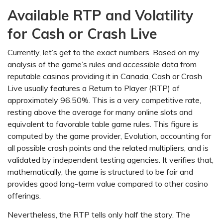
Available RTP and Volatility
for Cash or Crash Live
Currently, let’s get to the exact numbers. Based on my
analysis of the game’s rules and accessible data from
reputable casinos providing it in Canada, Cash or Crash
Live usually features a Return to Player (RTP) of
approximately 96.50%. This is a very competitive rate,
resting above the average for many online slots and
equivalent to favorable table game rules. This figure is
computed by the game provider, Evolution, accounting for
all possible crash points and the related multipliers, and is
validated by independent testing agencies. It verifies that,
mathematically, the game is structured to be fair and
provides good long-term value compared to other casino
offerings.
Nevertheless, the RTP tells only half the story. The