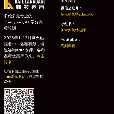
关注我们
微信公众号：
多伦多凯特Education
多伦多最专业的
SSAT/SAT/AP学分课
小红书：
程培训
加拿大凯特老师
2026年1-12月班火热
Youtube：
报名中，名额有限，请
视频课程
速咨询Kate老师。各种
课程优惠等你来。
点击
报名
扫描下面二维码，添加
kate老师微信
，咨询课程
详情