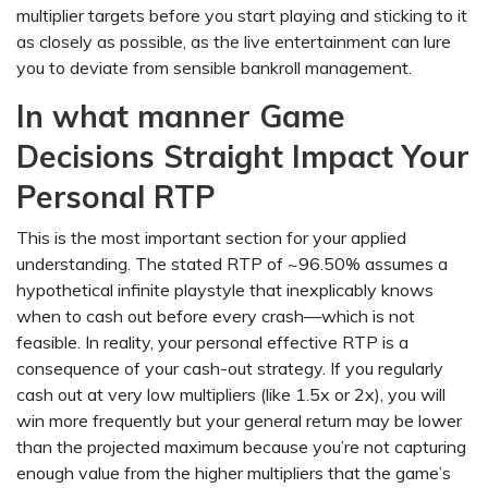
multiplier targets before you start playing and sticking to it
as closely as possible, as the live entertainment can lure
you to deviate from sensible bankroll management.
In what manner Game
Decisions Straight Impact Your
Personal RTP
This is the most important section for your applied
understanding. The stated RTP of ~96.50% assumes a
hypothetical infinite playstyle that inexplicably knows
when to cash out before every crash—which is not
feasible. In reality, your personal effective RTP is a
consequence of your cash-out strategy. If you regularly
cash out at very low multipliers (like 1.5x or 2x), you will
win more frequently but your general return may be lower
than the projected maximum because you’re not capturing
enough value from the higher multipliers that the game’s