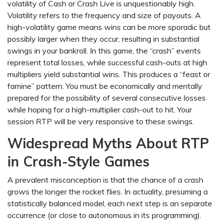
volatility of Cash or Crash Live is unquestionably high.
Volatility refers to the frequency and size of payouts. A
high-volatility game means wins can be more sporadic but
possibly larger when they occur, resulting in substantial
swings in your bankroll. In this game, the “crash” events
represent total losses, while successful cash-outs at high
multipliers yield substantial wins. This produces a “feast or
famine” pattern. You must be economically and mentally
prepared for the possibility of several consecutive losses
while hoping for a high-multiplier cash-out to hit. Your
session RTP will be very responsive to these swings.
Widespread Myths About RTP
in Crash-Style Games
A prevalent misconception is that the chance of a crash
grows the longer the rocket flies. In actuality, presuming a
statistically balanced model, each next step is an separate
occurrence (or close to autonomous in its programming).