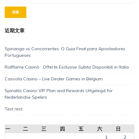
近期文章
Spinanga vs Concorrentes: O Guia Final para Apostadores
Portugueses
Rollflame Casinò : Offerte Esclusive Subito Disponibili in Italia
Casoola Casino – Live Dealer Games in Belgium
Spinalto Casino VIP Plan and Rewards Uitgelegd for
Nederlandse Spelers
Test rest
一
二
三
四
五
六
日
1
2