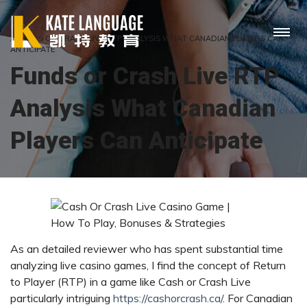
HOME
未分类
FUNDS OR CRASH LIVE RTP ANALYSIS WHAT CANADIAN PLAYERS CAN
ANTICIPATE
Funds or Crash Live RTP
Analysis What Canadian
Players Can Anticipate
As an detailed reviewer who has spent substantial time
analyzing live casino games, I find the concept of Return
to Player (RTP) in a game like Cash or Crash Live
particularly intriguing
https://cashorcrash.ca/
. For Canadian