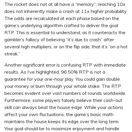
The rocket does not at all have a “memory”; reaching 10x
does not inherently make a crash at 11x higher probability.
The odds are recalculated at each phase based on the
game’s underlying algorithm crafted to deliver the goal
RTP. This is essential to understand, as it counteracts the
gambler’s fallacy of believing “it’s due to crash” after
several high multipliers, or on the flip side, that it’s “on a hot
streak.”
Another significant error is confusing RTP with immediate
results. As I’ve highlighted, 96.50% RTP is not a
guarantee for your one-hour play. You could gain double
your money or burn through your whole stake. The RTP
becomes evident over vast numbers of rounds worldwide.
Furthermore, some players falsely believe their cash-out
skill can always beat the house edge. While your actions
affect your own fluctuations, the game’s basic math
maintains the house keeps its edge over the long term.
Your goal should be to maximize enjoyment and handle