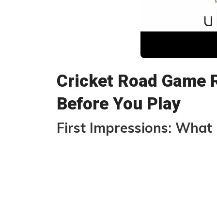
Cricket Road Game R
Before You Play
First Impressions: What