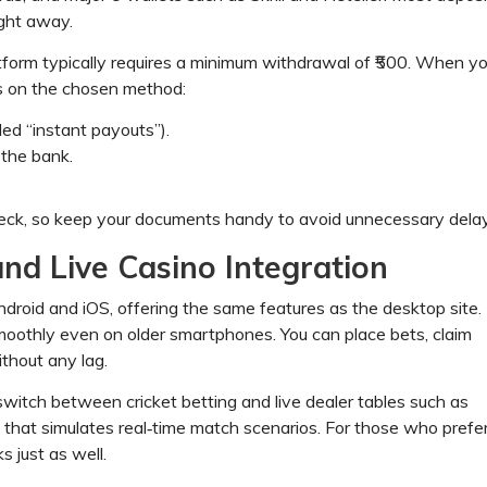
ight away.
tform typically requires a minimum withdrawal of ₹500. When y
s on the chosen method:
led “instant payouts”).
the bank.
eck, so keep your documents handy to avoid unnecessary dela
nd Live Casino Integration
droid and iOS, offering the same features as the desktop site. I
moothly even on older smartphones. You can place bets, claim
thout any lag.
switch between cricket betting and live dealer tables such as
e that simulates real‑time match scenarios. For those who prefe
 just as well.