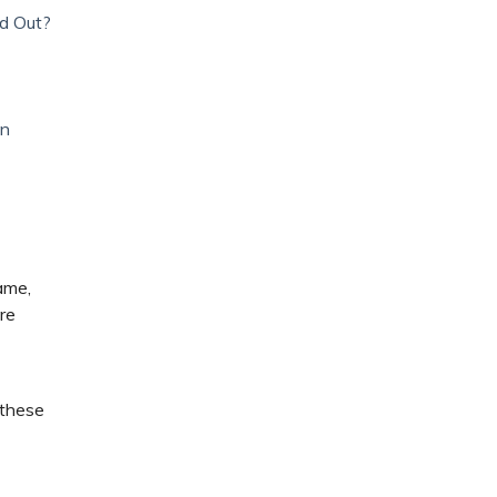
nd Out?
on
name,
re
 these