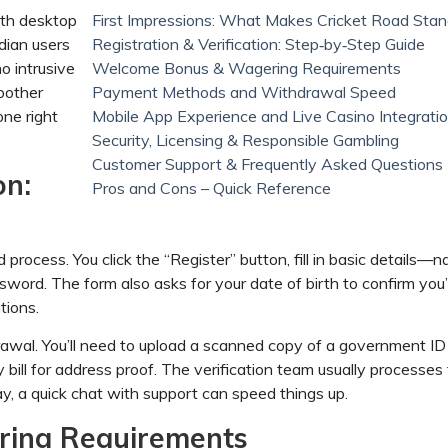
oth desktop
First Impressions: What Makes Cricket Road Sta
dian users
Registration & Verification: Step‑by‑Step Guide
o intrusive
Welcome Bonus & Wagering Requirements
moother
Payment Methods and Withdrawal Speed
one right
Mobile App Experience and Live Casino Integrati
Security, Licensing & Responsible Gambling
Customer Support & Frequently Asked Questions
on:
Pros and Cons – Quick Reference
 process. You click the “Register” button, fill in basic details—
word. The form also asks for your date of birth to confirm you’
tions.
drawal. You’ll need to upload a scanned copy of a government ID
 bill for address proof. The verification team usually processes
ay, a quick chat with support can speed things up.
ing Requirements