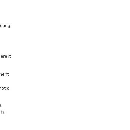
cting
ere it
yment
not a
s.
ts,