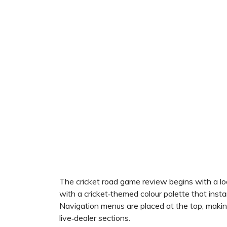
The cricket road game review begins with a look
with a cricket‑themed colour palette that insta
Navigation menus are placed at the top, makin
live‑dealer sections.