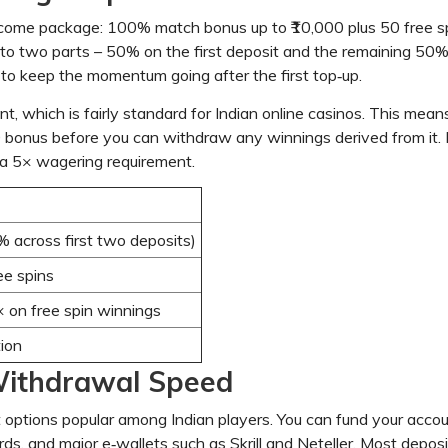
come package: 100% match bonus up to ₹10,000 plus 50 free s
 into two parts – 50% on the first deposit and the remaining 50
 to keep the momentum going after the first top‑up.
t, which is fairly standard for Indian online casinos. This mean
000 bonus before you can withdraw any winnings derived from it.
 a 5× wagering requirement.
 across first two deposits)
ee spins
 on free spin winnings
ion
ithdrawal Speed
 options popular among Indian players. You can fund your acco
ds, and major e‑wallets such as Skrill and Neteller. Most deposi