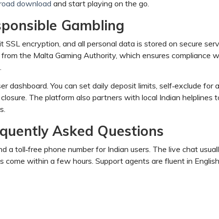
 road download
and start playing on the go.
esponsible Gambling
bit SSL encryption, and all personal data is stored on secure ser
se from the Malta Gaming Authority, which ensures compliance w
.
er dashboard. You can set daily deposit limits, self‑exclude for 
losure. The platform also partners with local Indian helplines t
s.
quently Asked Questions
and a toll‑free phone number for Indian users. The live chat usual
s come within a few hours. Support agents are fluent in Englis