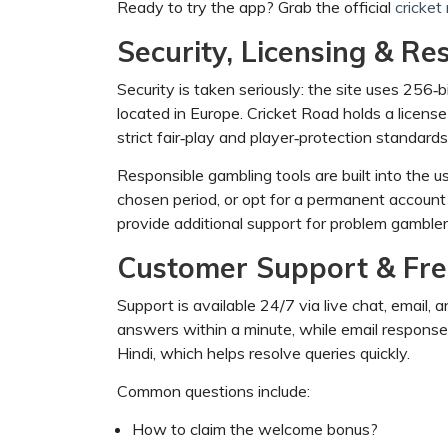
Ready to try the app? Grab the official
cricket
Security, Licensing & R
Security is taken seriously: the site uses 256‑
located in Europe. Cricket Road holds a licen
strict fair‑play and player‑protection standards
Responsible gambling tools are built into the us
chosen period, or opt for a permanent account c
provide additional support for problem gambler
Customer Support & Fre
Support is available 24/7 via live chat, email, 
answers within a minute, while email response
Hindi, which helps resolve queries quickly.
Common questions include:
How to claim the welcome bonus?