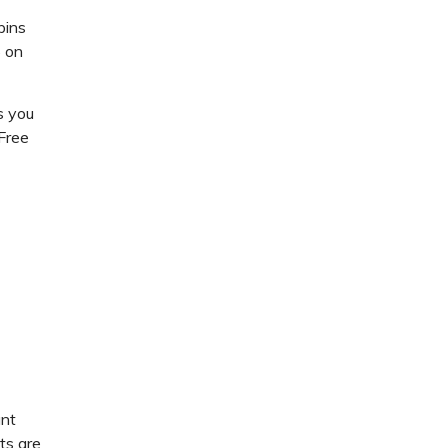
pins
% on
s you
 Free
unt
ts are