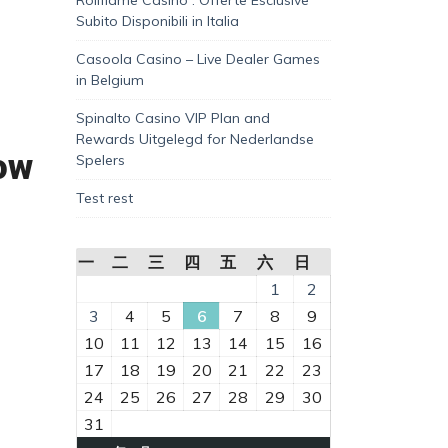
Rollflame Casinò : Offerte Esclusive
Subito Disponibili in Italia
Casoola Casino – Live Dealer Games
in Belgium
Spinalto Casino VIP Plan and
Rewards Uitgelegd for Nederlandse
ow
Spelers
Test rest
一
二
三
四
五
六
日
1
2
3
4
5
6
7
8
9
10
11
12
13
14
15
16
17
18
19
20
21
22
23
24
25
26
27
28
29
30
31