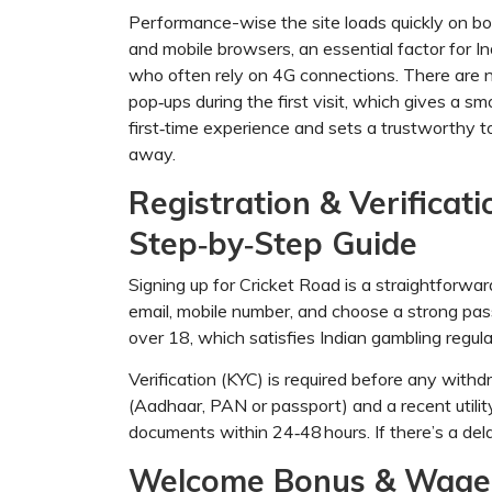
Performance-wise the site loads quickly on b
and mobile browsers, an essential factor for In
who often rely on 4G connections. There are n
pop‑ups during the first visit, which gives a s
first‑time experience and sets a trustworthy t
away.
Registration & Verificati
Step‑by‑Step Guide
Signing up for Cricket Road is a straightforward
email, mobile number, and choose a strong pass
over 18, which satisfies Indian gambling regula
Verification (KYC) is required before any with
(Aadhaar, PAN or passport) and a recent utility
documents within 24‑48 hours. If there’s a del
Welcome Bonus & Wager