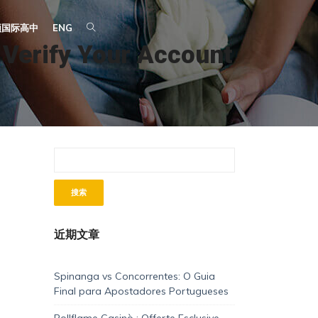
顿国际高中
ENG
 Verify Your Account
近期文章
Spinanga vs Concorrentes: O Guia
Final para Apostadores Portugueses