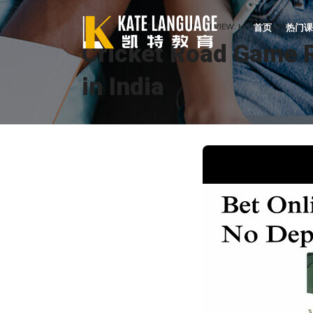
HOME
CRICKET ROAD GAME REVIEW: HOW TO REGISTER
首页
热门课
Cricket Road Game R
in India