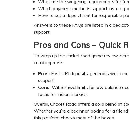
What are the wagering requirements for fre
Which payment methods support instant p
How to set a deposit limit for responsible pl
Answers to these FAQs are listed in a dedicate
support.
Pros and Cons – Quick 
To wrap up the cricket road game review, here
could improve.
Pros:
Fast UPI deposits, generous welcome b
support.
Cons:
Withdrawal limits for low‑balance acco
focus for Indian market).
Overall, Cricket Road offers a solid blend of s
Whether you’re a beginner looking for a friend
this platform checks most of the boxes.