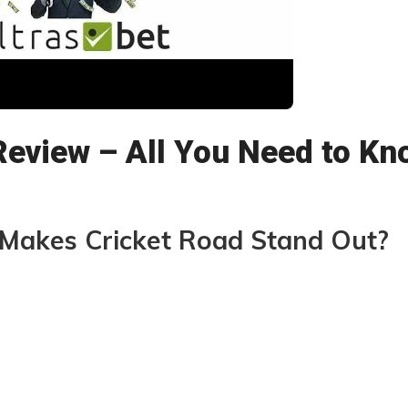
eview – All You Need to Kn
 Makes Cricket Road Stand Out?