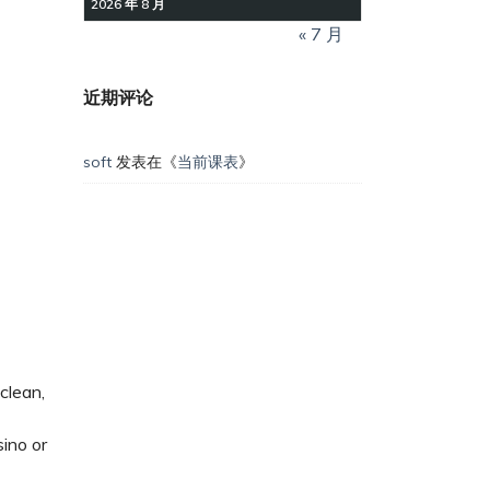
2026 年 8 月
« 7 月
近期评论
soft
发表在《
当前课表
》
clean,
ino or