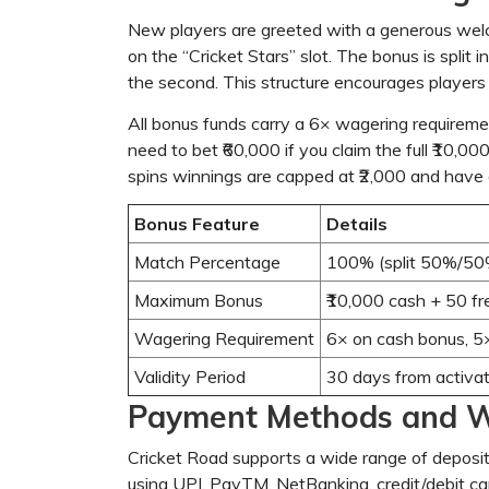
New players are greeted with a generous wel
on the “Cricket Stars” slot. The bonus is split
the second. This structure encourages players
All bonus funds carry a 6× wagering requiremen
need to bet ₹60,000 if you claim the full ₹10,
spins winnings are capped at ₹2,000 and have
Bonus Feature
Details
Match Percentage
100% (split 50%/50%
Maximum Bonus
₹10,000 cash + 50 fr
Wagering Requirement
6× on cash bonus, 5×
Validity Period
30 days from activat
Payment Methods and W
Cricket Road supports a wide range of deposit
using UPI, PayTM, NetBanking, credit/debit car