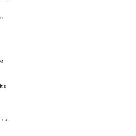
ou
ys.
t’s
r not