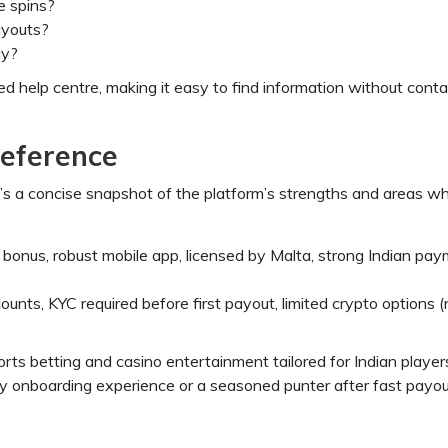
e spins?
ayouts?
ay?
d help centre, making it easy to find information without conta
Reference
’s a concise snapshot of the platform’s strengths and areas wh
onus, robust mobile app, licensed by Malta, strong Indian pa
unts, KYC required before first payout, limited crypto options (
ports betting and casino entertainment tailored for Indian player
ly onboarding experience or a seasoned punter after fast payou