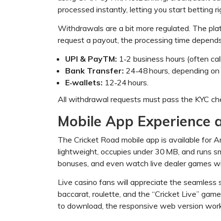
processed instantly, letting you start betting r
Withdrawals are a bit more regulated. The pla
request a payout, the processing time depend
UPI & PayTM:
1‑2 business hours (often cal
Bank Transfer:
24‑48 hours, depending on 
E‑wallets:
12‑24 hours.
All withdrawal requests must pass the KYC ch
Mobile App Experience a
The Cricket Road mobile app is available for An
lightweight, occupies under 30 MB, and runs s
bonuses, and even watch live dealer games wi
Live casino fans will appreciate the seamless 
baccarat, roulette, and the “Cricket Live” gam
to download, the responsive web version works