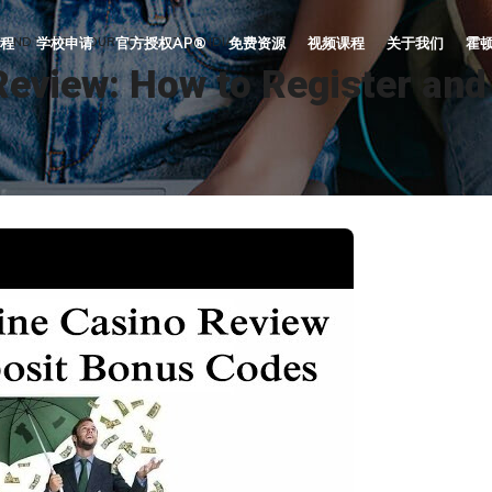
 AND VERIFY YOUR ACCOUNT IN INDIA
程
学校申请
官方授权AP®
免费资源
视频课程
关于我们
霍
eview: How to Register and