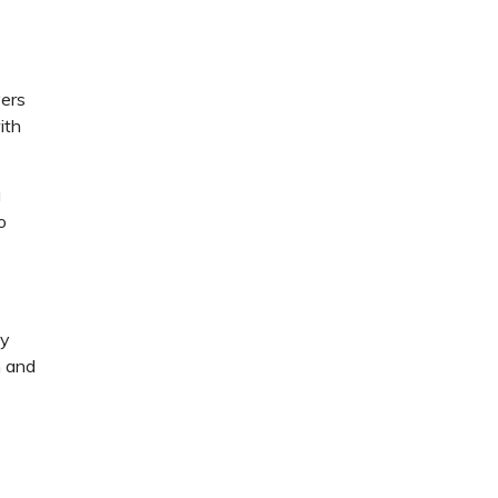
vers
ith
a
o
ly
h and