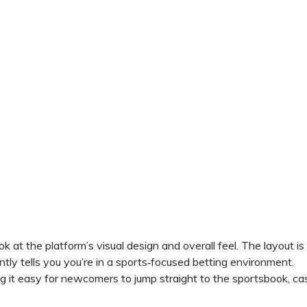
 at the platform’s visual design and overall feel. The layout is 
ntly tells you you’re in a sports‑focused betting environment.
g it easy for newcomers to jump straight to the sportsbook, cas