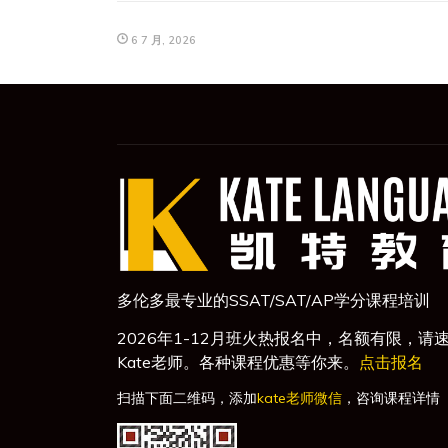
6 7 月, 2026
多伦多最专业的SSAT/SAT/AP学分课程培训
2026年1-12月班火热报名中，名额有限，请
Kate老师。各种课程优惠等你来。
点击报名
扫描下面二维码，添加
kate老师微信
，咨询课程详情