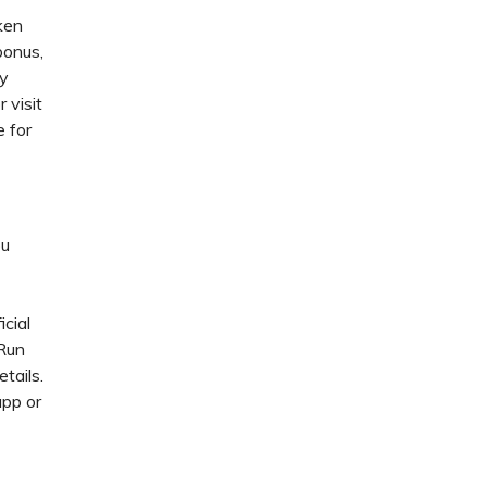
ken
bonus,
ey
 visit
e for
ou
icial
 Run
tails.
app or