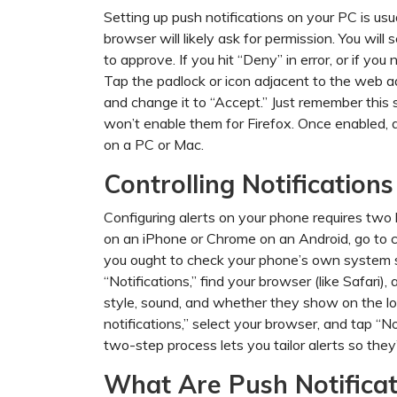
Setting up push notifications on your PC is us
browser will likely ask for permission. You will
to approve. If you hit “Deny” in error, or if yo
Tap the padlock or icon adjacent to the web ad
and change it to “Accept.” Just remember this 
won’t enable them for Firefox. Once enabled, a
on a PC or Mac.
Controlling Notification
Configuring alerts on your phone requires two 
on an iPhone or Chrome on an Android, go to 
you ought to check your phone’s own system se
“Notifications,” find your browser (like Safari)
style, sound, and whether they show on the lo
notifications,” select your browser, and tap “No
two-step process lets you tailor alerts so the
What Are Push Notificat