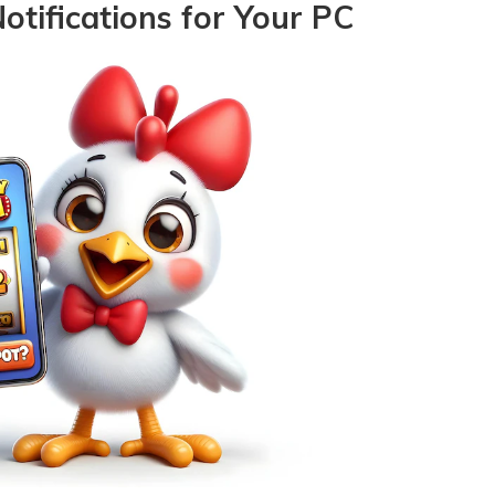
otifications for Your PC