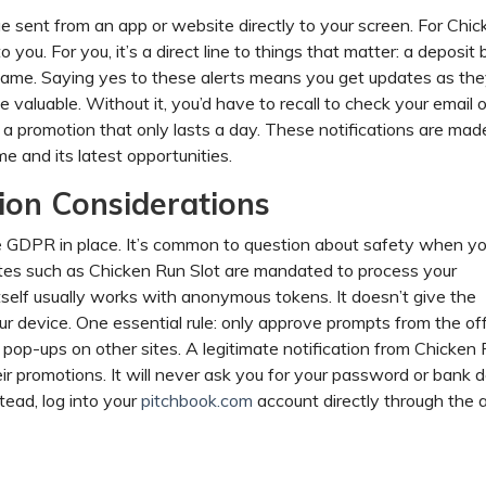
e sent from an app or website directly to your screen. For Chic
you. For you, it’s a direct line to things that matter: a deposit 
t game. Saying yes to these alerts means you get updates as th
valuable. Without it, you’d have to recall to check your email or
k a promotion that only lasts a day. These notifications are mad
 and its latest opportunities.
ion Considerations
like GDPR in place. It’s common to question about safety when y
sites such as Chicken Run Slot are mandated to process your
itself usually works with anonymous tokens. It doesn’t give the
ur device. One essential rule: only approve prompts from the off
 pop-ups on other sites. A legitimate notification from Chicken
ir promotions. It will never ask you for your password or bank de
stead, log into your
pitchbook.com
account directly through the 