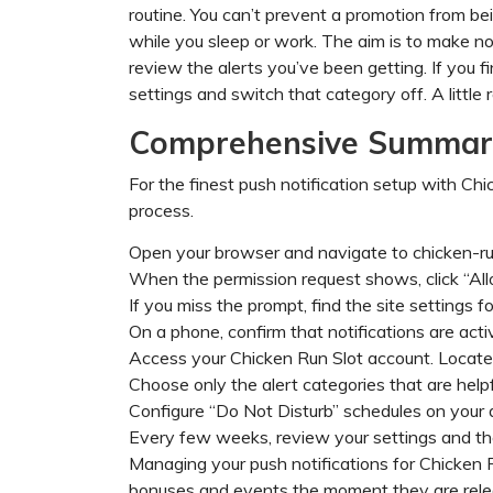
routine. You can’t prevent a promotion from bei
while you sleep or work. The aim is to make no
review the alerts you’ve been getting. If you 
settings and switch that category off. A little
Comprehensive Summary
For the finest push notification setup with Chick
process.
Open your browser and navigate to chicken-ru
When the permission request shows, click “All
If you miss the prompt, find the site settings f
On a phone, confirm that notifications are acti
Access your Chicken Run Slot account. Locat
Choose only the alert categories that are helpf
Configure “Do Not Disturb” schedules on your d
Every few weeks, review your settings and the
Managing your push notifications for Chicken R
bonuses and events the moment they are rele