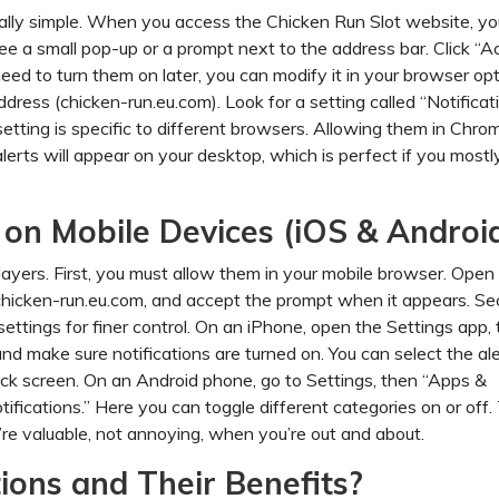
ually simple. When you access the Chicken Run Slot website, yo
 see a small pop-up or a prompt next to the address bar. Click “A
u need to turn them on later, you can modify it in your browser opt
dress (chicken-run.eu.com). Look for a setting called “Notificat
setting is specific to different browsers. Allowing them in Chro
lerts will appear on your desktop, which is perfect if you mostl
s on Mobile Devices (iOS & Androi
layers. First, you must allow them in your mobile browser. Open 
chicken-run.eu.com, and accept the prompt when it appears. Se
ttings for finer control. On an iPhone, open the Settings app, 
, and make sure notifications are turned on. You can select the al
ck screen. On an Android phone, go to Settings, then “Apps &
tifications.” Here you can toggle different categories on or off.
y’re valuable, not annoying, when you’re out and about.
ions and Their Benefits?