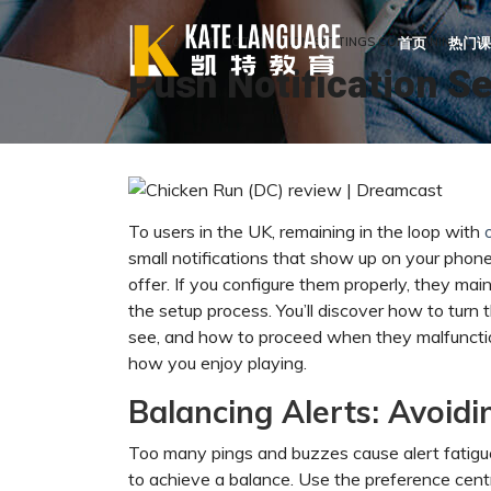
HOME
PUSH NOTIFICATION SETTINGS CONCERNING CHI
首页
热门课
Push Notification S
To users in the UK, remaining in the loop with
small notifications that show up on your phone
offer. If you configure them properly, they main
the setup process. You’ll discover how to tur
see, and how to proceed when they malfunctio
how you enjoy playing.
Balancing Alerts: Avoidi
Too many pings and buzzes cause alert fatigue.
to achieve a balance. Use the preference cent