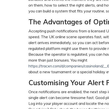
on them, how to select the right alerts, and h
you can build a system that fits your routine,
The Advantages of Optin
Accepting push notifications from a licensed UK
speed. The UK online scene operates fast, with
alert arrives immediately, so you can act befor
regulated platform might use them to provide r
Because the operator is regulated, you can have
more than just bonuses. You might
https://tracxn.com/d/companies/casinol
about a new tournament or a special holiday ev
Customising Your Alert 
Once notifications are enabled, the next step 
single alert can become tiresome fast. Good pl
Log into your player account and locate the noti