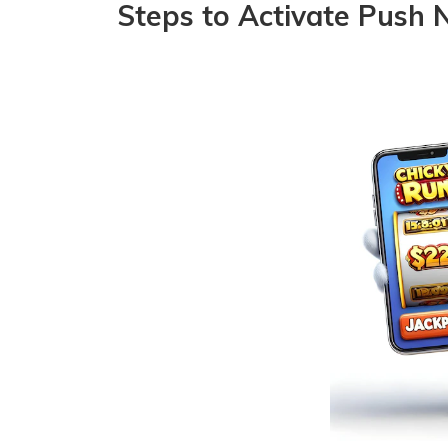
Steps to Activate Push N