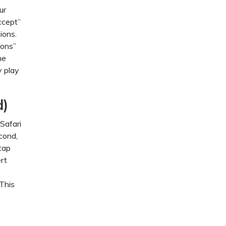
ur
ccept”
ions.
ions”
me
y play
d)
Safari
cond,
tap
ert
 This