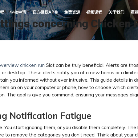
CKEN RUN SLOT ACROSS UK
程
学校申请
官方授权AP®
免费资源
视频课程
关于我们
霍
ettings concerning Chicken 
overview chicken run
Slot can be truly beneficial. Alerts are tho
 or desktop. These alerts notify you of a new bonus or a limite
tain you informed without ever intrusive. This guide details in de
n them on on your computer or phone, how to choose which alert
n. The goal is give you command, ensuring your messages alig
ng Notification Fatigue
 You start ignoring them, or you disable them completely. The 
re to remove the categories you don’t need. Think about your d