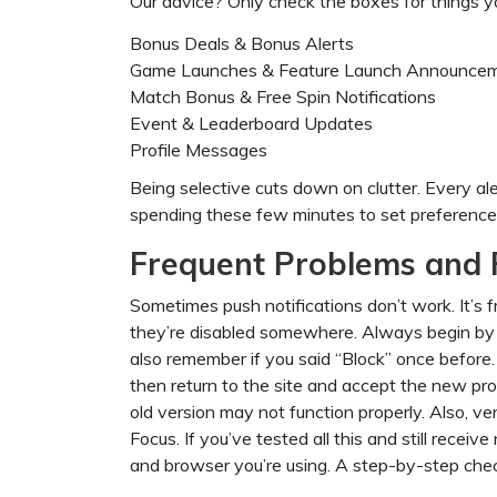
Our advice? Only check the boxes for things yo
Bonus Deals & Bonus Alerts
Game Launches & Feature Launch Announce
Match Bonus & Free Spin Notifications
Event & Leaderboard Updates
Profile Messages
Being selective cuts down on clutter. Every ale
spending these few minutes to set preferences
Frequent Problems and 
Sometimes push notifications don’t work. It’s fr
they’re disabled somewhere. Always begin by
also remember if you said “Block” once before. 
then return to the site and accept the new pro
old version may not function properly. Also, ver
Focus. If you’ve tested all this and still rece
and browser you’re using. A step-by-step chec