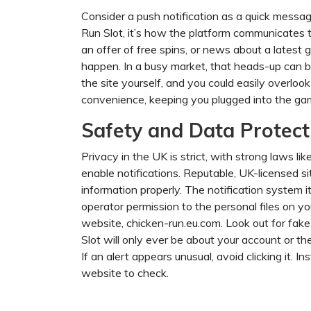
Consider a push notification as a quick messag
Run Slot, it’s how the platform communicates to 
an offer of free spins, or news about a lates
happen. In a busy market, that heads-up can be 
the site yourself, and you could easily overloo
convenience, keeping you plugged into the game
Safety and Data Protect
Privacy in the UK is strict, with strong laws 
enable notifications. Reputable, UK-licensed 
information properly. The notification system 
operator permission to the personal files on yo
website, chicken-run.eu.com. Look out for fake
Slot will only ever be about your account or the
If an alert appears unusual, avoid clicking it. In
website to check.