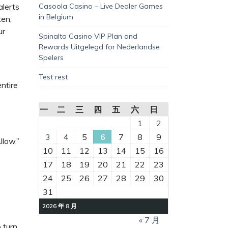
alerts
Casoola Casino – Live Dealer Games
in Belgium
ten,
ur
Spinalto Casino VIP Plan and
Rewards Uitgelegd for Nederlandse
Spelers
Test rest
entire
一
二
三
四
五
六
日
1
2
3
4
5
6
7
8
9
llow.”
10
11
12
13
14
15
16
17
18
19
20
21
22
23
24
25
26
27
28
29
30
31
2026 年 8 月
« 7 月
 turn