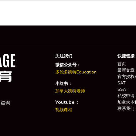
关注我们
快捷链接
首页
微信公众号：
最新文章
多伦多凯特Education
官方授权
SAT
小红书：
SSAT
加拿大凯特老师
私校申请
Youtube：
加拿大本
速咨询
联系我们
视频课程