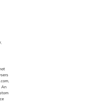
,
hat
wsers
u.com,
. An
ustom
ice