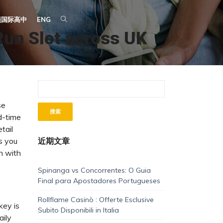
顿国际高中
ENG
Run Slot across UK
se
d-time
tail
s you
近期文章
n with
Spinanga vs Concorrentes: O Guia
Final para Apostadores Portugueses
Rollflame Casinò : Offerte Esclusive
key is
Subito Disponibili in Italia
aily