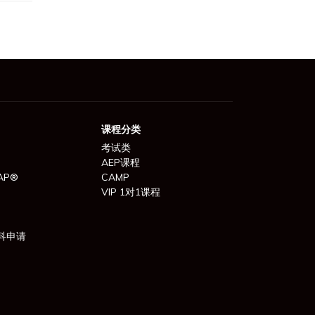
课程分类
考试类
AEP课程
AP®
CAMP
VIP 1对1课程
科申请