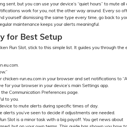
ng sent, but you can use your device’s “quiet hours” to mute all 
tifications work for you, not the other way around. Every so of
find yourself dismissing the same type every time, go back to yo
 regular maintenance keeps your alerts meaningful.
 for Best Setup
en Run Slot, stick to this simple list. It guides you through the 
n.eu.com.
ow.”
or chicken-run.eu.com in your browser and set notifications to “A
ve for your browser in your device’s main Settings app.
e the Communication Preferences page.
ul to you.
evice to mute alerts during specific times of day.
 alerts you’ve seen to decide if adjustments are needed.
un Slot is a minor task with a big payoff. You get news about
ased, but on your own terms. This guide has shown you how to