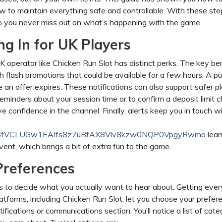
ow to maintain everything safe and controllable. With these ste
 so you never miss out on what’s happening with the game.
g In for UK Players
 operator like Chicken Run Slot has distinct perks. The key ben
 flash promotions that could be available for a few hours. A p
e an offer expires. These notifications can also support safer pl
eminders about your session time or to confirm a deposit limit 
 confidence in the channel. Finally, alerts keep you in touch w
and/__6fVCLUGw1EAIfs8z7uBfAX8Vlv8kzw0NQP0VpgyRwmo
lear
ent, which brings a bit of extra fun to the game.
Preferences
is to decide what you actually want to hear about. Getting ever
atforms, including Chicken Run Slot, let you choose your prefer
fications or communications section. You’ll notice a list of cate