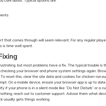
u care about. Typical options are:
ments
rt that comes through will seem relevant. For any regular player
 is time well spent.
Fixing
ustrating, but most problems have a fix. The typical trouble is t
 checking your browser and phone system settings again. Bro
To reset this, clear the site data and cookies for chicken-run.e
mpt. On a mobile device, ensure your browser app is up to date
ify if your phone is in a silent mode like “Do Not Disturb” or a c
ive nothing, reach out to customer support. Advise them what dev
k usually gets things working.