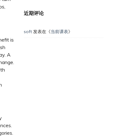
ps,
近期评论
soft
发表在《
当前课表
》
efit is
ush
ay. A
change.
ith
n
y
ences.
gories.