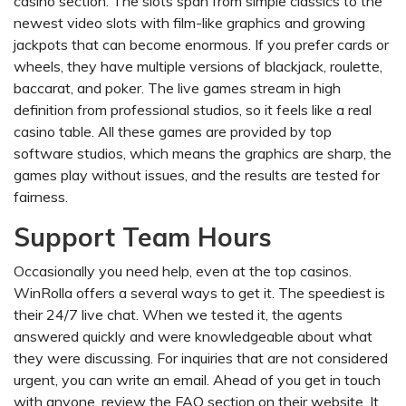
casino section. The slots span from simple classics to the
newest video slots with film-like graphics and growing
jackpots that can become enormous. If you prefer cards or
wheels, they have multiple versions of blackjack, roulette,
baccarat, and poker. The live games stream in high
definition from professional studios, so it feels like a real
casino table. All these games are provided by top
software studios, which means the graphics are sharp, the
games play without issues, and the results are tested for
fairness.
Support Team Hours
Occasionally you need help, even at the top casinos.
WinRolla offers a several ways to get it. The speediest is
their 24/7 live chat. When we tested it, the agents
answered quickly and were knowledgeable about what
they were discussing. For inquiries that are not considered
urgent, you can write an email. Ahead of you get in touch
with anyone, review the FAQ section on their website. It