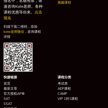
报名中，名额有限，请
视频课程
速咨询Kate老师。各种
课程优惠等你来。
点击
报名
扫描下面二维码，添加
kate老师微信
，咨询课程
详情
快捷链接
课程分类
首页
考试类
最新文章
AEP课程
官方授权AP®
CAMP
SAT
VIP 1对1课程
SSAT