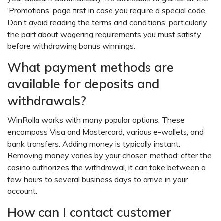
‘Promotions’ page first in case you require a special code.
Don’t avoid reading the terms and conditions, particularly
the part about wagering requirements you must satisfy
before withdrawing bonus winnings.
What payment methods are
available for deposits and
withdrawals?
WinRolla works with many popular options. These
encompass Visa and Mastercard, various e-wallets, and
bank transfers. Adding money is typically instant.
Removing money varies by your chosen method; after the
casino authorizes the withdrawal, it can take between a
few hours to several business days to arrive in your
account.
How can I contact customer