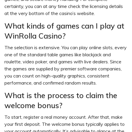
certainty, you can at any time check the licensing details
at the very bottom of the casino’s website.
What kinds of games can I play at
WinRolla Casino?
The selection is extensive. You can play online slots, every
one of the standard table games like blackjack and
roulette, video poker, and games with live dealers. Since
the games are supplied by premier software companies,
you can count on high-quality graphics, consistent
performance, and confirmed random results.
What is the process to claim the
welcome bonus?
To start, register a real money account. After that, make
your first deposit. The welcome bonus typically applies to
your account automatically. It’s advisable to glance at the