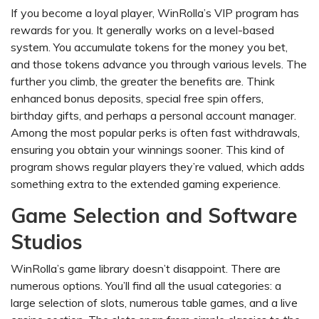
If you become a loyal player, WinRolla’s VIP program has
rewards for you. It generally works on a level-based
system. You accumulate tokens for the money you bet,
and those tokens advance you through various levels. The
further you climb, the greater the benefits are. Think
enhanced bonus deposits, special free spin offers,
birthday gifts, and perhaps a personal account manager.
Among the most popular perks is often fast withdrawals,
ensuring you obtain your winnings sooner. This kind of
program shows regular players they’re valued, which adds
something extra to the extended gaming experience.
Game Selection and Software
Studios
WinRolla’s game library doesn’t disappoint. There are
numerous options. You’ll find all the usual categories: a
large selection of slots, numerous table games, and a live