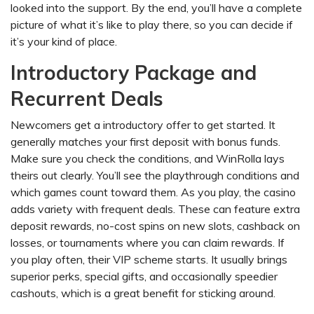
looked into the support. By the end, you’ll have a complete
picture of what it’s like to play there, so you can decide if
it’s your kind of place.
Introductory Package and
Recurrent Deals
Newcomers get a introductory offer to get started. It
generally matches your first deposit with bonus funds.
Make sure you check the conditions, and WinRolla lays
theirs out clearly. You’ll see the playthrough conditions and
which games count toward them. As you play, the casino
adds variety with frequent deals. These can feature extra
deposit rewards, no-cost spins on new slots, cashback on
losses, or tournaments where you can claim rewards. If
you play often, their VIP scheme starts. It usually brings
superior perks, special gifts, and occasionally speedier
cashouts, which is a great benefit for sticking around.