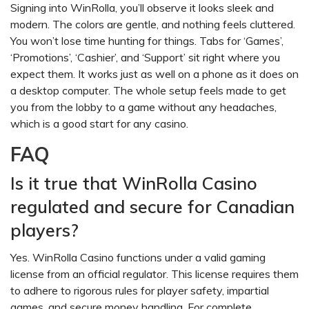
Signing into WinRolla, you’ll observe it looks sleek and
modern. The colors are gentle, and nothing feels cluttered.
You won’t lose time hunting for things. Tabs for ‘Games’,
‘Promotions’, ‘Cashier’, and ‘Support’ sit right where you
expect them. It works just as well on a phone as it does on
a desktop computer. The whole setup feels made to get
you from the lobby to a game without any headaches,
which is a good start for any casino.
FAQ
Is it true that WinRolla Casino
regulated and secure for Canadian
players?
Yes. WinRolla Casino functions under a valid gaming
license from an official regulator. This license requires them
to adhere to rigorous rules for player safety, impartial
games, and secure money handling. For complete