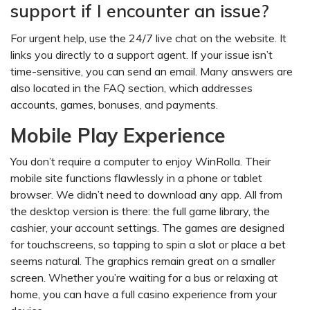
support if I encounter an issue?
For urgent help, use the 24/7 live chat on the website. It
links you directly to a support agent. If your issue isn’t
time-sensitive, you can send an email. Many answers are
also located in the FAQ section, which addresses
accounts, games, bonuses, and payments.
Mobile Play Experience
You don’t require a computer to enjoy WinRolla. Their
mobile site functions flawlessly in a phone or tablet
browser. We didn’t need to download any app. All from
the desktop version is there: the full game library, the
cashier, your account settings. The games are designed
for touchscreens, so tapping to spin a slot or place a bet
seems natural. The graphics remain great on a smaller
screen. Whether you’re waiting for a bus or relaxing at
home, you can have a full casino experience from your