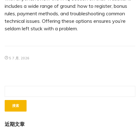
includes a wide range of ground: how to register, bonus
rules, payment methods, and troubleshooting common
technical issues. Offering these options ensures you’re
seldom left stuck with a problem.
5 7 月, 2026
近期文章