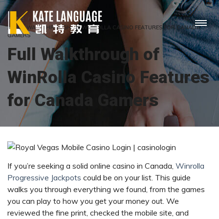
HOME
未分类
FULL WALKTHROUGH OF WINROLLA CASINO FEATURES FOR CANADA
GAMERS
Full Walkthrough of
WinRolla Casino Features
for Canada Gamers
If you’re seeking a solid online casino in Canada,
Winrolla
Progressive Jackpots
could be on your list. This guide
walks you through everything we found, from the games
you can play to how you get your money out. We
reviewed the fine print, checked the mobile site, and