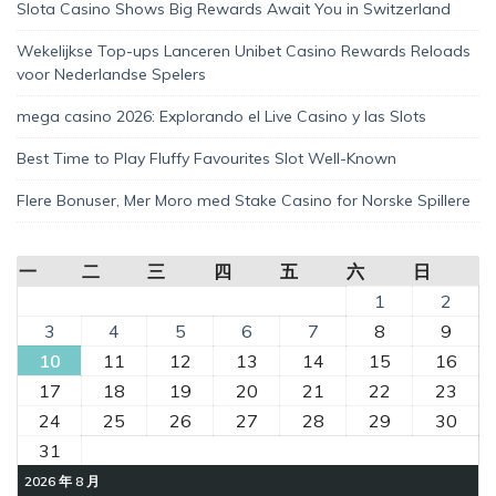
Slota Casino Shows Big Rewards Await You in Switzerland
Wekelijkse Top-ups Lanceren Unibet Casino Rewards Reloads
voor Nederlandse Spelers
mega casino 2026: Explorando el Live Casino y las Slots
Best Time to Play Fluffy Favourites Slot Well-Known
Flere Bonuser, Mer Moro med Stake Casino for Norske Spillere
一
二
三
四
五
六
日
1
2
3
4
5
6
7
8
9
10
11
12
13
14
15
16
17
18
19
20
21
22
23
24
25
26
27
28
29
30
31
2026 年 8 月