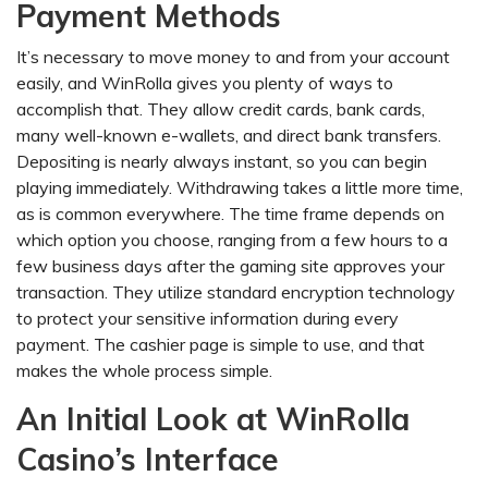
Payment Methods
It’s necessary to move money to and from your account
easily, and WinRolla gives you plenty of ways to
accomplish that. They allow credit cards, bank cards,
many well-known e-wallets, and direct bank transfers.
Depositing is nearly always instant, so you can begin
playing immediately. Withdrawing takes a little more time,
as is common everywhere. The time frame depends on
which option you choose, ranging from a few hours to a
few business days after the gaming site approves your
transaction. They utilize standard encryption technology
to protect your sensitive information during every
payment. The cashier page is simple to use, and that
makes the whole process simple.
An Initial Look at WinRolla
Casino’s Interface