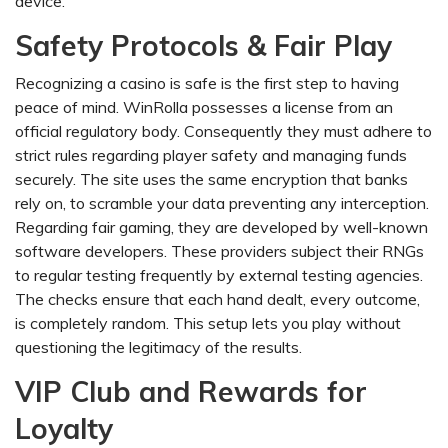
device.
Safety Protocols & Fair Play
Recognizing a casino is safe is the first step to having
peace of mind. WinRolla possesses a license from an
official regulatory body. Consequently they must adhere to
strict rules regarding player safety and managing funds
securely. The site uses the same encryption that banks
rely on, to scramble your data preventing any interception.
Regarding fair gaming, they are developed by well-known
software developers. These providers subject their RNGs
to regular testing frequently by external testing agencies.
The checks ensure that each hand dealt, every outcome,
is completely random. This setup lets you play without
questioning the legitimacy of the results.
VIP Club and Rewards for
Loyalty