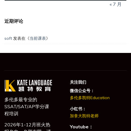
« 7 月
近期评论
soft
发表在《
当前课表
》
关注我们
微信公众号：
多伦多凯特Education
多伦多最专业的
SSAT/SAT/AP学分课
小红书：
程培训
加拿大凯特老师
2026年1-12月班火热
Youtube：